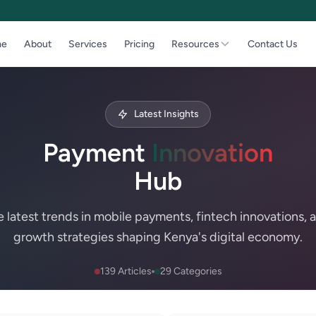
e
About
Services
Pricing
Resources
Contact Us
Latest Insights
Payment
Innovation
Hub
e latest trends in mobile payments, fintech innovations, 
growth strategies shaping Kenya's digital economy.
139 Articles
29 Categories