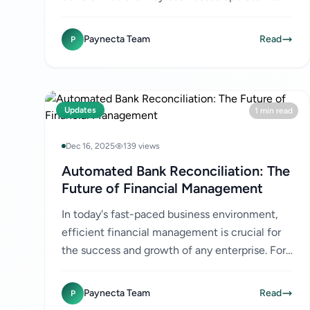
Kenya. However, with the rise of digital
transactions comes the increased...
Paynecta Team
Read
P
Updates
1 min read
Dec 16, 2025
139 views
Automated Bank Reconciliation: The
Future of Financial Management
In today's fast-paced business environment,
efficient financial management is crucial for
the success and growth of any enterprise. For
businesses in Kenya, where digital payments
like M-Pesa are...
Paynecta Team
Read
P