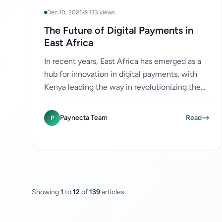
Dec 10, 2025
133 views
The Future of Digital Payments in
East Africa
In recent years, East Africa has emerged as a
hub for innovation in digital payments, with
Kenya leading the way in revolutionizing the
financial landscape through mobile money
services like M-Pesa....
Paynecta Team
Read
P
Showing
1
to
12
of
139
articles