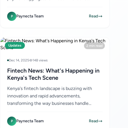
solutions are transforming the way businesses
handle transactions,...
Paynecta Team
Read
P
Updates
2 min read
Dec 14, 2025
148 views
Fintech News: What's Happening in
Kenya's Tech Scene
Kenya's fintech landscape is buzzing with
innovation and rapid advancements,
transforming the way businesses handle
payments and financial transactions. As a hub
for digital finance, Kenya continues...
Paynecta Team
Read
P