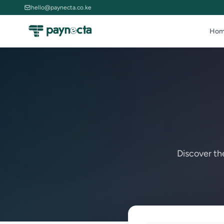
hello@paynecta.co.ke
Hom
Discover th