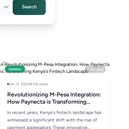
Search
Updates
2 min read
Dec 17, 2025
136 views
Revolutionizing M-Pesa Integration:
How Paynecta is Transforming
Kenya's Fintech Landscape
In recent years, Kenya's fintech landscape has
witnessed a significant shift with the rise of
payment aggregators. These innovative