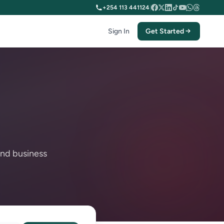
+254 113 441124
|
Sign In
Get Started
and business