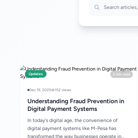
Updates
2 min read
Dec 19, 2025
152 views
Understanding Fraud Prevention in
Digital Payment Systems
In today's digital age, the convenience of
digital payment systems like M-Pesa has
transformed the way businesses operate in