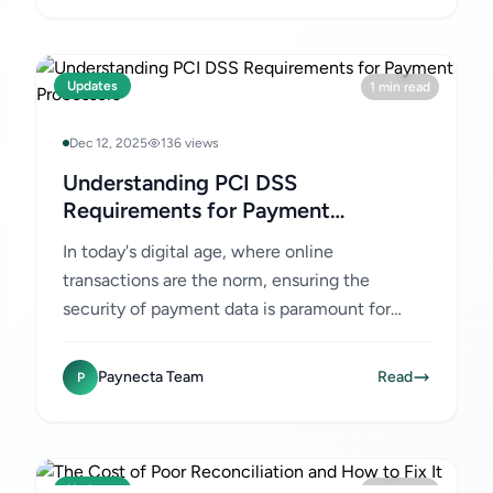
Updates
1 min read
Dec 12, 2025
136 views
Understanding PCI DSS
Requirements for Payment
Processors
In today's digital age, where online
transactions are the norm, ensuring the
security of payment data is paramount for
businesses. Payment Card Industry Data
Security Standard (PCI DSS) compliance...
Paynecta Team
Read
P
Updates
1 min read