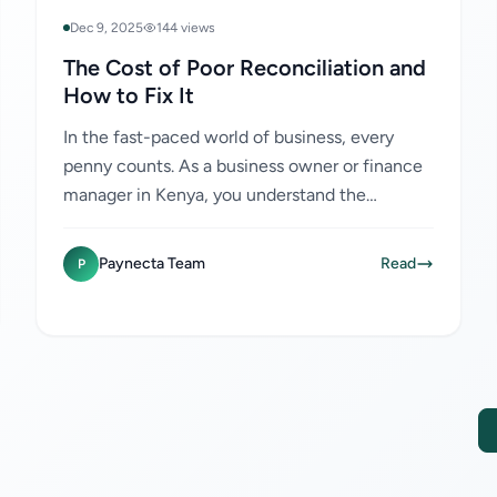
Dec 9, 2025
144 views
The Cost of Poor Reconciliation and
How to Fix It
In the fast-paced world of business, every
penny counts. As a business owner or finance
manager in Kenya, you understand the
importance of managing your finances
efficiently. One area that often...
Paynecta Team
Read
P