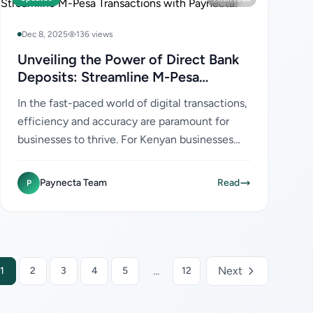
Dec 8, 2025
136 views
Unveiling the Power of Direct Bank
Deposits: Streamline M-Pesa
Transactions with Paynecta!
In the fast-paced world of digital transactions,
efficiency and accuracy are paramount for
businesses to thrive. For Kenyan businesses
leveraging M-Pesa, the ability to streamline
payment processes...
Paynecta Team
Read
P
...
Next
1
2
3
4
5
12