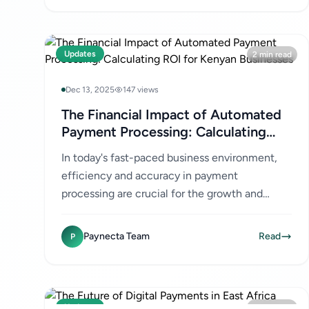
Updates
2 min read
Dec 13, 2025
147 views
The Financial Impact of Automated
Payment Processing: Calculating
ROI for Kenyan Businesses
In today's fast-paced business environment,
efficiency and accuracy in payment
processing are crucial for the growth and
success of any company. For Kenyan
businesses, especially SMEs and e-
Paynecta Team
Read
P
commerce...
Updates
2 min read