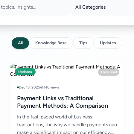
All
Knowledge Base
Tips
Updates
Updates
1 min read
Dec 18, 2025
146 views
Payment Links vs Traditional
Payment Methods: A Comparison
In the fast-paced world of business
transactions, the way we handle payments can
make a significant impact on our efficiency,