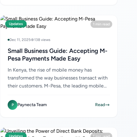
Updates
1 min read
Dec 11, 2025
138 views
Small Business Guide: Accepting M-
Pesa Payments Made Easy
In Kenya, the rise of mobile money has
transformed the way businesses transact with
their customers. M-Pesa, the leading mobile
money service, has become a preferred
payment method for many Kenyans...
Paynecta Team
Read
P
Updates
1 min read