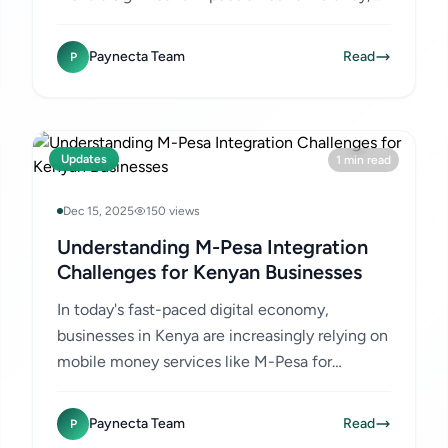
customer satisfaction, and overall financial
health. For Kenyan...
Paynecta Team
Read
P
Updates
1 min read
Dec 15, 2025
150 views
Understanding M-Pesa Integration
Challenges for Kenyan Businesses
In today's fast-paced digital economy,
businesses in Kenya are increasingly relying on
mobile money services like M-Pesa for
transactions. While M-Pesa offers
convenience and widespread adoption,...
Paynecta Team
Read
P