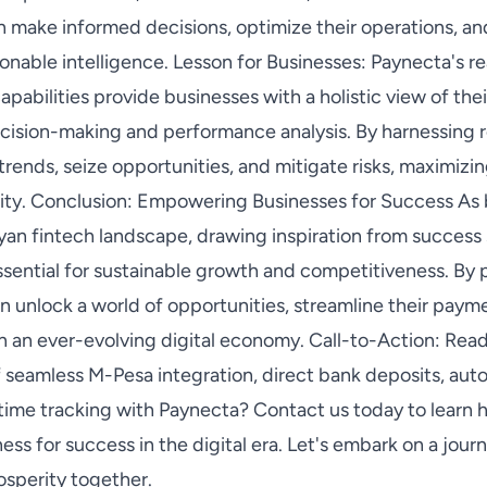
an make informed decisions, optimize their operations, a
onable intelligence. Lesson for Businesses: Paynecta's re
pabilities provide businesses with a holistic view of thei
cision-making and performance analysis. By harnessing re
trends, seize opportunities, and mitigate risks, maximizin
ility. Conclusion: Empowering Businesses for Success As
yan fintech landscape, drawing inspiration from success
essential for sustainable growth and competitiveness. By 
n unlock a world of opportunities, streamline their paym
in an ever-evolving digital economy. Call-to-Action: Rea
 seamless M-Pesa integration, direct bank deposits, auto
time tracking with Paynecta? Contact us today to learn h
s for success in the digital era. Let's embark on a jour
osperity together.