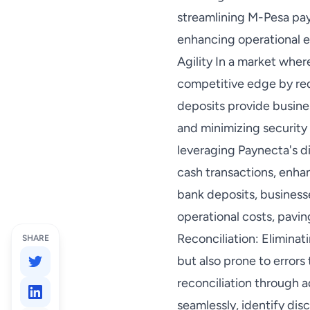
streamlining M-Pesa pay
enhancing operational e
Agility In a market wher
competitive edge by red
deposits provide busin
and minimizing security
leveraging Paynecta's di
cash transactions, enhan
bank deposits, business
operational costs, pavin
Reconciliation: Elimina
SHARE
but also prone to error
reconciliation through 
seamlessly, identify dis