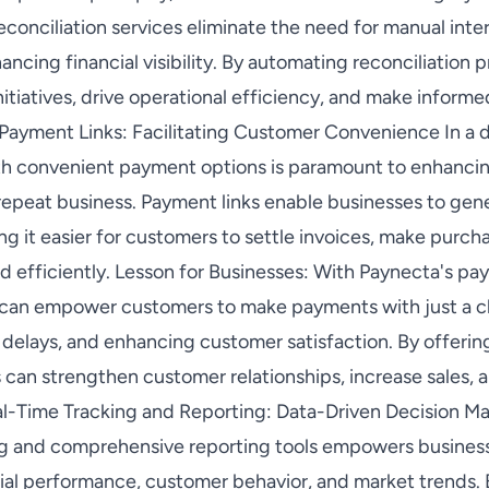
onciliation services eliminate the need for manual inter
ancing financial visibility. By automating reconciliation 
nitiatives, drive operational efficiency, and make inform
 Payment Links: Facilitating Customer Convenience In a dig
h convenient payment options is paramount to enhancin
repeat business. Payment links enable businesses to gen
g it easier for customers to settle invoices, make purc
d efficiently. Lesson for Businesses: With Paynecta's pa
s can empower customers to make payments with just a cl
delays, and enhancing customer satisfaction. By offeri
can strengthen customer relationships, increase sales, an
l-Time Tracking and Reporting: Data-Driven Decision Ma
ng and comprehensive reporting tools empowers business
ncial performance, customer behavior, and market trends.