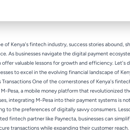
e of Kenya's fintech industry, success stories abound, s
ence. As businesses navigate the digital payment ecosyst
offer valuable lessons for growth and efficiency. Let's 
sses to excel in the evolving financial landscape of K
 Transactions One of the cornerstones of Kenya's fintech
M-Pesa, a mobile money platform that revolutionized th
es, integrating M-Pesa into their payment systems is not
ing to the preferences of digitally savvy consumers. Less
sted fintech partner like Paynecta, businesses can simpli
ure transactions while expanding their customer reach. 