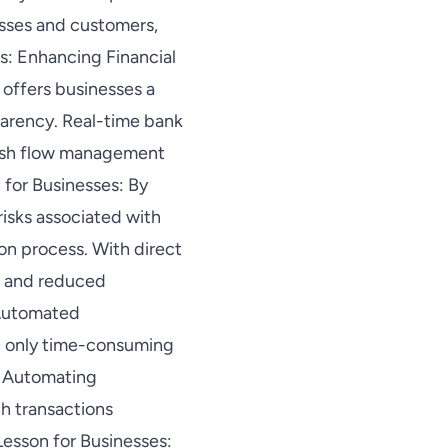
esses and customers,
s: Enhancing Financial
 offers businesses a
parency. Real-time bank
cash flow management
 for Businesses: By
risks associated with
ion process. With direct
y, and reduced
. Automated
ot only time-consuming
. Automating
h transactions
 Lesson for Businesses: