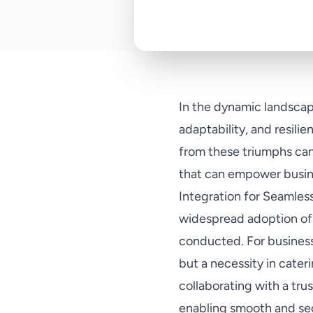
In the dynamic landscap
adaptability, and resili
from these triumphs can 
that can empower busine
Integration for Seamless
widespread adoption of 
conducted. For business
but a necessity in cater
collaborating with a tru
enabling smooth and sec