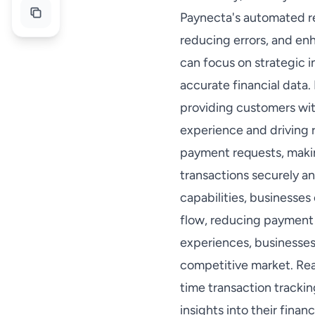
Paynecta's automated rec
reducing errors, and enh
can focus on strategic i
accurate financial data.
providing customers wit
experience and driving 
payment requests, makin
transactions securely an
capabilities, businesse
flow, reducing payment 
experiences, businesses 
competitive market. Rea
time transaction tracki
insights into their fina