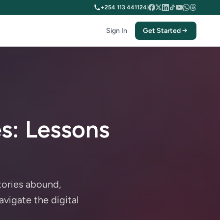
+254 113 441124
|
Sign In
Get Started
s: Lessons
tories abound,
avigate the digital