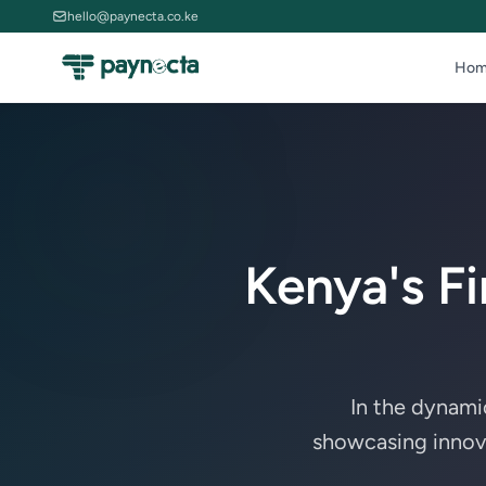
hello@paynecta.co.ke
Hom
Kenya's F
In the dynami
showcasing innovat