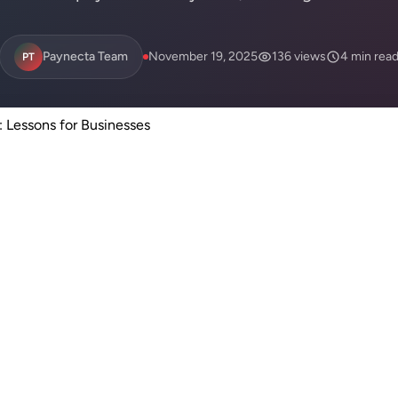
Paynecta Team
November 19, 2025
136 views
4 min rea
PT