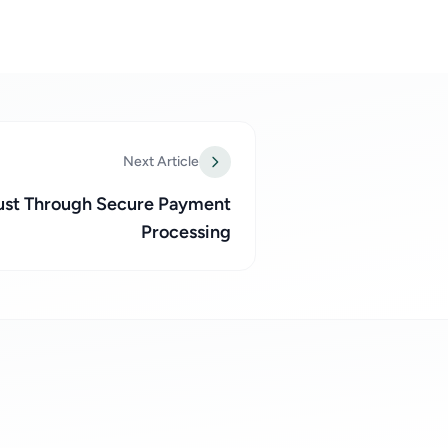
Next Article
rust Through Secure Payment
Processing