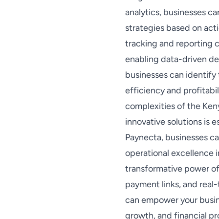
analytics, businesses c
strategies based on acti
tracking and reporting ca
enabling data-driven de
businesses can identify 
efficiency and profitab
complexities of the Ken
innovative solutions is 
Paynecta, businesses ca
operational excellence 
transformative power of
payment links, and real-
can empower your busines
growth, and financial pr