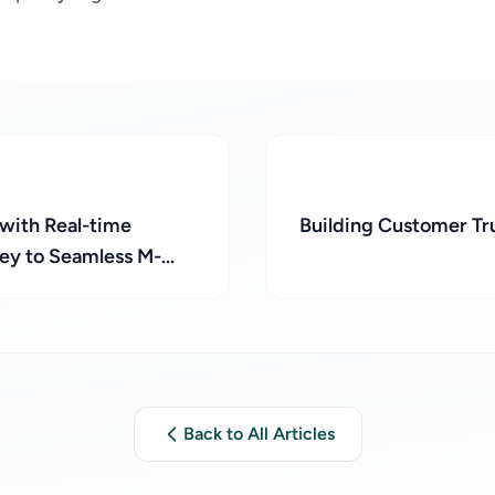
 with Real-time
Building Customer T
Key to Seamless M-
conciliation!
Back to All Articles