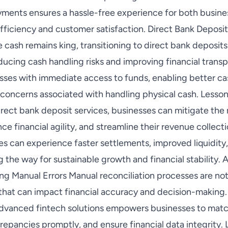
ments ensures a hassle-free experience for both busin
fficiency and customer satisfaction. Direct Bank Deposit
e cash remains king, transitioning to direct bank deposits
ucing cash handling risks and improving financial trans
esses with immediate access to funds, enabling better 
 concerns associated with handling physical cash. Lesson
rect bank deposit services, businesses can mitigate the 
ce financial agility, and streamline their revenue collect
es can experience faster settlements, improved liquidit
g the way for sustainable growth and financial stability
ting Manual Errors Manual reconciliation processes are n
s that can impact financial accuracy and decision-making
advanced fintech solutions empowers businesses to matc
crepancies promptly, and ensure financial data integrity.