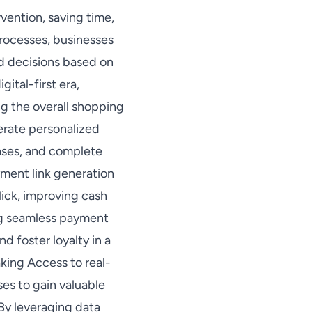
vention, saving time,
processes, businesses
ed decisions based on
ital-first era,
g the overall shopping
erate personalized
hases, and complete
yment link generation
ick, improving cash
ng seamless payment
d foster loyalty in a
king Access to real-
es to gain valuable
 By leveraging data