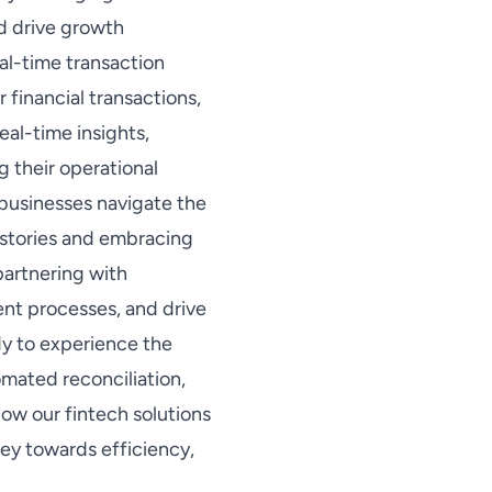
nd drive growth
al-time transaction
r financial transactions,
al-time insights,
g their operational
 businesses navigate the
 stories and embracing
partnering with
ent processes, and drive
dy to experience the
mated reconciliation,
ow our fintech solutions
ney towards efficiency,