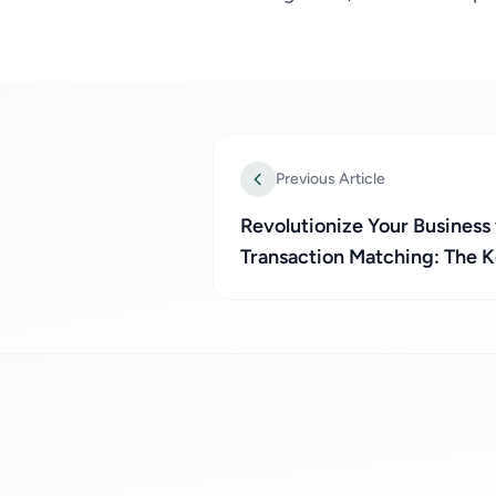
Previous Article
Revolutionize Your Business
Transaction Matching: The 
Pesa Integration and Bank Re