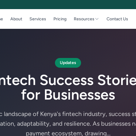
e
About
Services
Pricing
Resources
Contact Us
Updates
intech Success Storie
for Businesses
c landscape of Kenya's fintech industry, success s
ion, adaptability, and resilience. As businesses n
payment ecosystem, drawing...