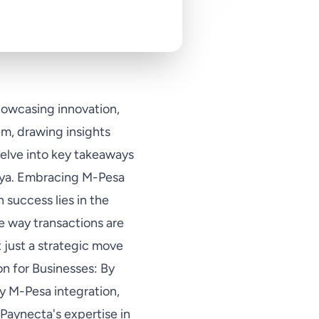
howcasing innovation,
em, drawing insights
delve into key takeaways
enya. Embracing M-Pesa
 success lies in the
e way transactions are
 just a strategic move
on for Businesses: By
fy M-Pesa integration,
Paynecta's expertise in