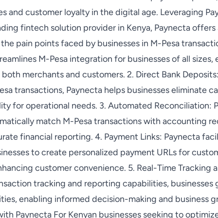
les and customer loyalty in the digital age. Leveraging P
ading fintech solution provider in Kenya, Paynecta offer
 the pain points faced by businesses in M-Pesa transactio
reamlines M-Pesa integration for businesses of all sizes,
both merchants and customers. 2. Direct Bank Deposits:
sa transactions, Paynecta helps businesses eliminate ca
lity for operational needs. 3. Automated Reconciliation:
tomatically match M-Pesa transactions with accounting r
rate financial reporting. 4. Payment Links: Paynecta faci
sinesses to create personalized payment URLs for custom
hancing customer convenience. 5. Real-Time Tracking a
nsaction tracking and reporting capabilities, businesses 
vities, enabling informed decision-making and business 
ith Paynecta For Kenyan businesses seeking to optimize