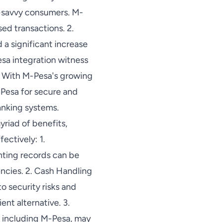
h-savvy consumers. M-
sed transactions. 2.
a significant increase
esa integration witness
s: With M-Pesa's growing
-Pesa for secure and
banking systems.
riad of benefits,
ectively: 1.
nting records can be
encies. 2. Cash Handling
o security risks and
ent alternative. 3.
, including M-Pesa, may