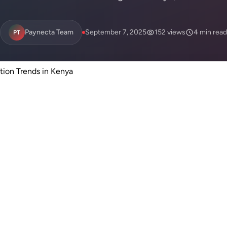
Paynecta Team
September 7, 2025
152 views
4 min read
PT