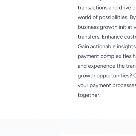
transactions and drive o
world of possibilities. 
business growth initiati
transfers. Enhance cust
Gain actionable insights
payment complexities ho
and experience the tran
growth opportunities? G
your payment processes.
together.