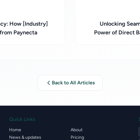
cy: How [Industry]
Unlocking Seaml
 from Paynecta
Power of Direct B
Back to All Articles
Quick Links
Home
About
News & updates
Pricing