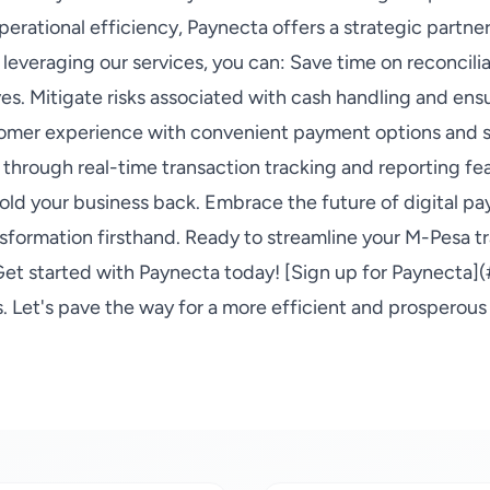
perational efficiency, Paynecta offers a strategic partne
By leveraging our services, you can: Save time on reconcili
ves. Mitigate risks associated with cash handling and en
omer experience with convenient payment options and s
 through real-time transaction tracking and reporting fea
ld your business back. Embrace the future of digital p
sformation firsthand. Ready to streamline your M-Pesa t
et started with Paynecta today! [Sign up for Paynecta](
 Let's pave the way for a more efficient and prosperous