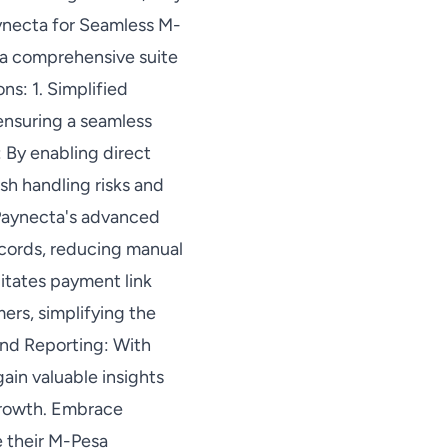
aynecta for Seamless M-
s a comprehensive suite
ns: 1. Simplified
 ensuring a seamless
 By enabling direct
sh handling risks and
 Paynecta's advanced
ecords, reducing manual
litates payment link
ers, simplifying the
nd Reporting: With
gain valuable insights
growth. Embrace
 their M-Pesa