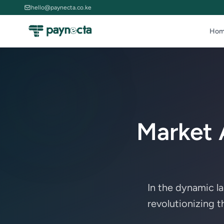
hello@paynecta.co.ke
Hom
Market 
In the dynamic l
revolutionizing 