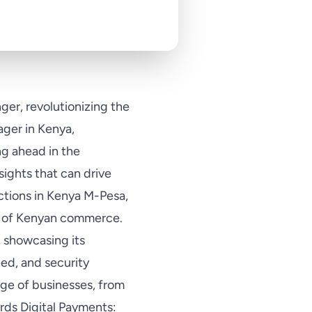
er, revolutionizing the
ger in Kenya,
ng ahead in the
sights that can drive
ctions in Kenya M-Pesa,
ic of Kenyan commerce.
, showcasing its
d, and security
ge of businesses, from
ards Digital Payments: