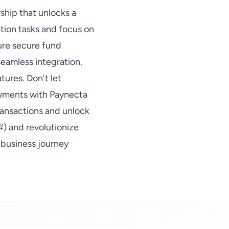
rship that unlocks a
ation tasks and focus on
sure secure fund
eamless integration.
tures. Don't let
ayments with Paynecta
ransactions and unlock
#) and revolutionize
 business journey