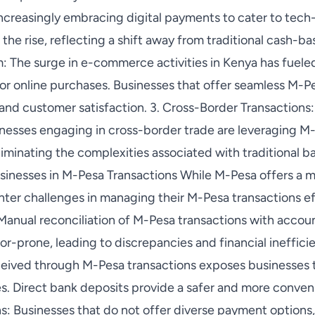
ncreasingly embracing digital payments to cater to tec
the rise, reflecting a shift away from traditional cash-ba
he surge in e-commerce activities in Kenya has fueled 
for online purchases. Businesses that offer seamless M-P
 and customer satisfaction. 3. Cross-Border Transaction
sinesses engaging in cross-border trade are leveraging M
eliminating the complexities associated with traditional 
inesses in M-Pesa Transactions While M-Pesa offers a my
ter challenges in managing their M-Pesa transactions eff
 Manual reconciliation of M-Pesa transactions with accou
r-prone, leading to discrepancies and financial ineffici
ceived through M-Pesa transactions exposes businesses t
es. Direct bank deposits provide a safer and more conveni
: Businesses that do not offer diverse payment options