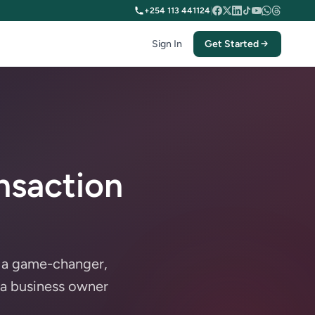
+254 113 441124
|
Sign In
Get Started
nsaction
n a game-changer,
 a business owner