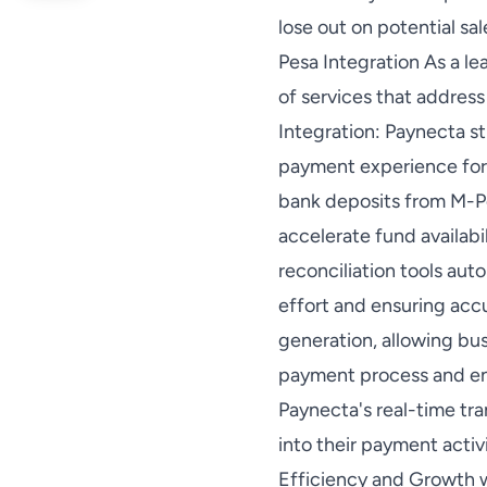
lose out on potential sa
Pesa Integration As a le
of services that address
Integration: Paynecta st
payment experience for 
bank deposits from M-Pe
accelerate fund availabi
reconciliation tools au
effort and ensuring accu
generation, allowing bu
payment process and en
Paynecta's real-time tra
into their payment acti
Efficiency and Growth w