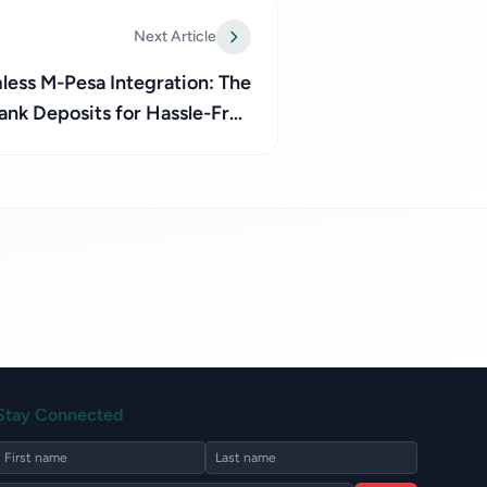
Next Article
ess M-Pesa Integration: The
ank Deposits for Hassle-Free
Transactions with Paynecta
Stay Connected