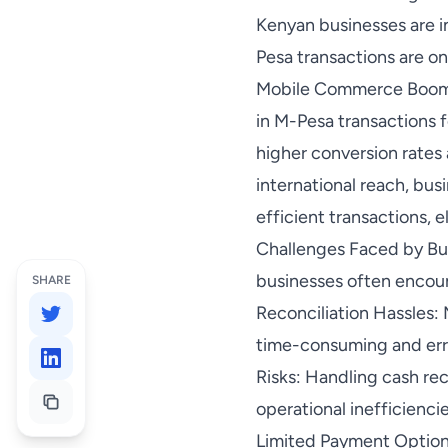
Kenyan businesses are i
Pesa transactions are on 
Mobile Commerce Boom: T
in M-Pesa transactions 
higher conversion rates
international reach, bu
efficient transactions, 
Challenges Faced by Bus
businesses often encoun
SHARE
Reconciliation Hassles:
time-consuming and erro
Risks: Handling cash re
operational inefficienci
Limited Payment Options