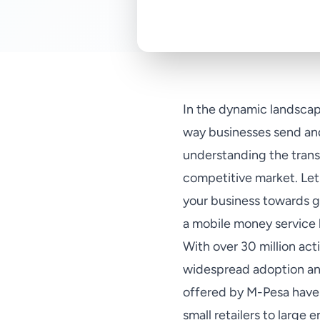
In the dynamic landscap
way businesses send and
understanding the transa
competitive market. Let'
your business towards g
a mobile money service 
With over 30 million act
widespread adoption an
offered by M-Pesa have 
small retailers to large