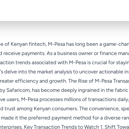
e of Kenyan fintech, M-Pesa has long been a game-chang
 receive payments. As a business owner or finance mana
ction trends associated with M-Pesa is crucial for stayi
s delve into the market analysis to uncover actionable in
reater efficiency and growth. The Rise of M-Pesa Transa
by Safaricom, has become deeply ingrained in the fabr
ive users, M-Pesa processes millions of transactions daily
d trust among Kenyan consumers. The convenience, spee
made it the preferred payment method for a diverse ran
 enterprises. Key Transaction Trends to Watch 1. Shift Tow