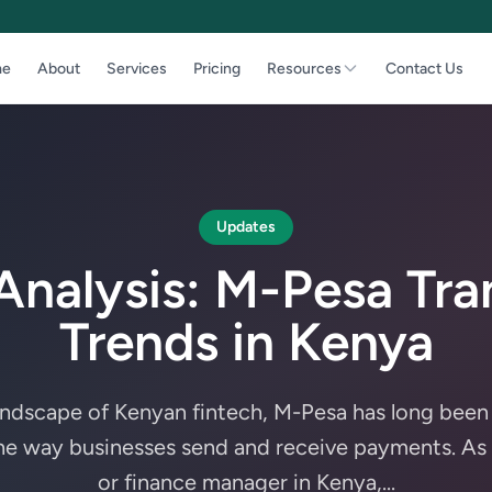
e
About
Services
Pricing
Resources
Contact Us
Updates
Analysis: M-Pesa Tra
Trends in Kenya
andscape of Kenyan fintech, M-Pesa has long bee
the way businesses send and receive payments. As
or finance manager in Kenya,...