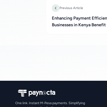
Previous Article
Enhancing Payment Efficien
Businesses in Kenya Benefit
One link. Instant M-Pesa payments. Simplifying