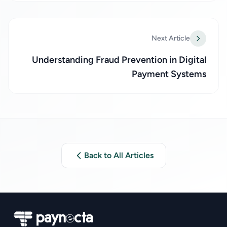
Next Article
Understanding Fraud Prevention in Digital
Payment Systems
Back to All Articles