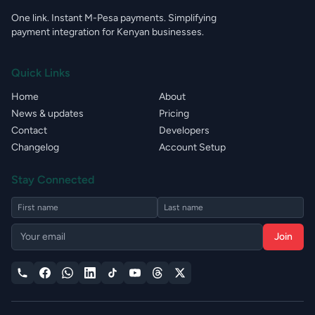
One link. Instant M-Pesa payments. Simplifying
payment integration for Kenyan businesses.
Quick Links
Home
About
News & updates
Pricing
Contact
Developers
Changelog
Account Setup
Stay Connected
Join