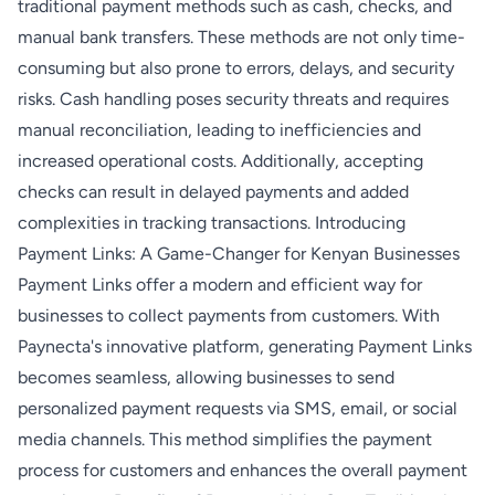
traditional payment methods such as cash, checks, and
manual bank transfers. These methods are not only time-
consuming but also prone to errors, delays, and security
risks. Cash handling poses security threats and requires
manual reconciliation, leading to inefficiencies and
increased operational costs. Additionally, accepting
checks can result in delayed payments and added
complexities in tracking transactions. Introducing
Payment Links: A Game-Changer for Kenyan Businesses
Payment Links offer a modern and efficient way for
businesses to collect payments from customers. With
Paynecta's innovative platform, generating Payment Links
becomes seamless, allowing businesses to send
personalized payment requests via SMS, email, or social
media channels. This method simplifies the payment
process for customers and enhances the overall payment