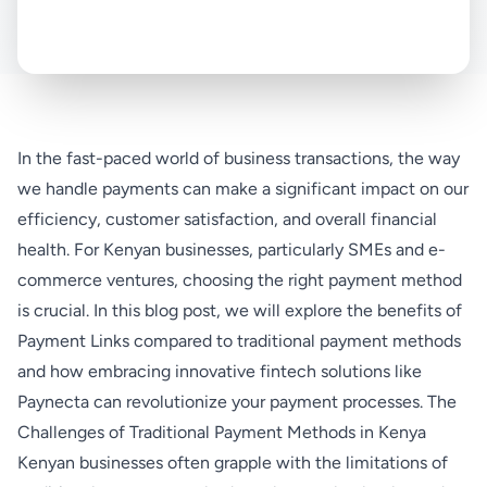
In the fast-paced world of business transactions, the way
we handle payments can make a significant impact on our
efficiency, customer satisfaction, and overall financial
health. For Kenyan businesses, particularly SMEs and e-
commerce ventures, choosing the right payment method
is crucial. In this blog post, we will explore the benefits of
Payment Links compared to traditional payment methods
and how embracing innovative fintech solutions like
Paynecta can revolutionize your payment processes. The
Challenges of Traditional Payment Methods in Kenya
Kenyan businesses often grapple with the limitations of