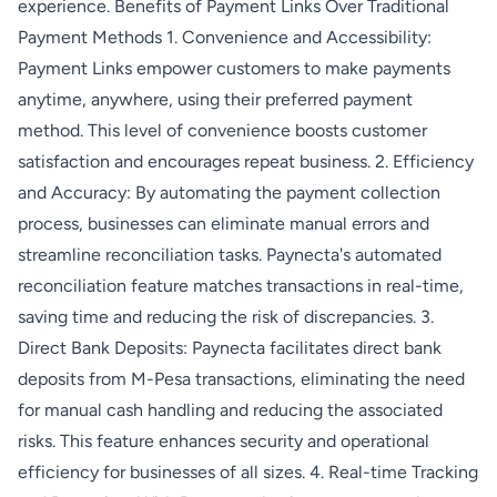
experience. Benefits of Payment Links Over Traditional
Payment Methods 1. Convenience and Accessibility:
Payment Links empower customers to make payments
anytime, anywhere, using their preferred payment
method. This level of convenience boosts customer
satisfaction and encourages repeat business. 2. Efficiency
and Accuracy: By automating the payment collection
process, businesses can eliminate manual errors and
streamline reconciliation tasks. Paynecta's automated
reconciliation feature matches transactions in real-time,
saving time and reducing the risk of discrepancies. 3.
Direct Bank Deposits: Paynecta facilitates direct bank
deposits from M-Pesa transactions, eliminating the need
for manual cash handling and reducing the associated
risks. This feature enhances security and operational
efficiency for businesses of all sizes. 4. Real-time Tracking