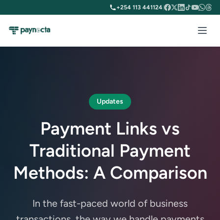
+254 113 441124
|
Updates
Payment Links vs
Traditional Payment
Methods: A Comparison
In the fast-paced world of business
transactions, the way we handle payments