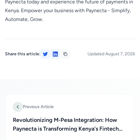
Paynecta today and experience the future of payments in
Kenya. Empower your business with Paynecta - Simplify,
Automate, Grow.
Share this article:
Updated August 7, 2026
Previous Article
Revolutionizing M-Pesa Integration: How
Paynecta is Transforming Kenya's Fintech
Landscape