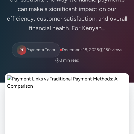
can make a significant impact on our
efficiency, customer satisfaction, and overall
financial health. For Kenyan...
Paynecta Team
December 18, 2025
150 views
PT
3 min read