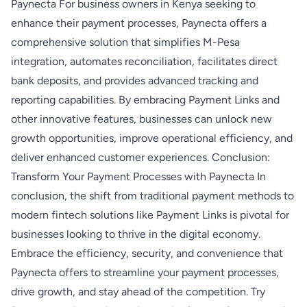
Paynecta For business owners in Kenya seeking to
enhance their payment processes, Paynecta offers a
comprehensive solution that simplifies M-Pesa
integration, automates reconciliation, facilitates direct
bank deposits, and provides advanced tracking and
reporting capabilities. By embracing Payment Links and
other innovative features, businesses can unlock new
growth opportunities, improve operational efficiency, and
deliver enhanced customer experiences. Conclusion:
Transform Your Payment Processes with Paynecta In
conclusion, the shift from traditional payment methods to
modern fintech solutions like Payment Links is pivotal for
businesses looking to thrive in the digital economy.
Embrace the efficiency, security, and convenience that
Paynecta offers to streamline your payment processes,
drive growth, and stay ahead of the competition. Try