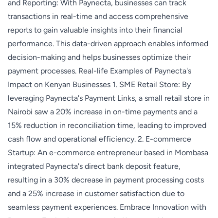
and Reporting: With Paynecta, businesses can track
transactions in real-time and access comprehensive
reports to gain valuable insights into their financial
performance. This data-driven approach enables informed
decision-making and helps businesses optimize their
payment processes. Real-life Examples of Paynecta's
Impact on Kenyan Businesses 1. SME Retail Store: By
leveraging Paynecta's Payment Links, a small retail store in
Nairobi saw a 20% increase in on-time payments and a
15% reduction in reconciliation time, leading to improved
cash flow and operational efficiency. 2. E-commerce
Startup: An e-commerce entrepreneur based in Mombasa
integrated Paynecta's direct bank deposit feature,
resulting in a 30% decrease in payment processing costs
and a 25% increase in customer satisfaction due to
seamless payment experiences. Embrace Innovation with