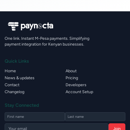
One link. Instant M-Pesa payments. Simplifying
payment integration for Kenyan businesses.
Quick Links
Home
About
News & updates
Pricing
Contact
Developers
Changelog
Account Setup
Stay Connected
Join