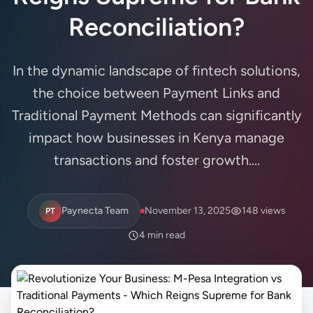
Reconciliation?
In the dynamic landscape of fintech solutions,
the choice between Payment Links and
Traditional Payment Methods can significantly
impact how businesses in Kenya manage
transactions and foster growth....
Paynecta Team
November 13, 2025
148 views
PT
4 min read