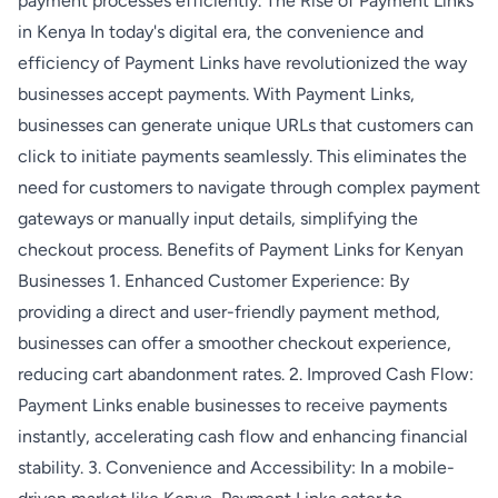
payment processes efficiently. The Rise of Payment Links
in Kenya In today's digital era, the convenience and
efficiency of Payment Links have revolutionized the way
businesses accept payments. With Payment Links,
businesses can generate unique URLs that customers can
click to initiate payments seamlessly. This eliminates the
need for customers to navigate through complex payment
gateways or manually input details, simplifying the
checkout process. Benefits of Payment Links for Kenyan
Businesses 1. Enhanced Customer Experience: By
providing a direct and user-friendly payment method,
businesses can offer a smoother checkout experience,
reducing cart abandonment rates. 2. Improved Cash Flow:
Payment Links enable businesses to receive payments
instantly, accelerating cash flow and enhancing financial
stability. 3. Convenience and Accessibility: In a mobile-