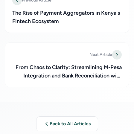
Previous Article
The Rise of Payment Aggregators in Kenya's
Fintech Ecosystem
Next Article
From Chaos to Clarity: Streamlining M-Pesa
Integration and Bank Reconciliation with
Paynecta
Back to All Articles