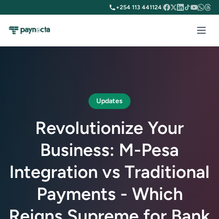
+254 113 441124
|
Updates
Revolutionize Your
Business: M-Pesa
Integration vs Traditional
Payments - Which
Reigns Supreme for Bank