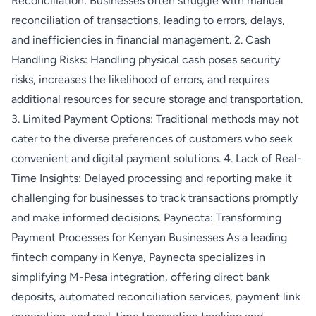
Reconciliation: Businesses often struggle with manual
reconciliation of transactions, leading to errors, delays,
and inefficiencies in financial management. 2. Cash
Handling Risks: Handling physical cash poses security
risks, increases the likelihood of errors, and requires
additional resources for secure storage and transportation.
3. Limited Payment Options: Traditional methods may not
cater to the diverse preferences of customers who seek
convenient and digital payment solutions. 4. Lack of Real-
Time Insights: Delayed processing and reporting make it
challenging for businesses to track transactions promptly
and make informed decisions. Paynecta: Transforming
Payment Processes for Kenyan Businesses As a leading
fintech company in Kenya, Paynecta specializes in
simplifying M-Pesa integration, offering direct bank
deposits, automated reconciliation services, payment link