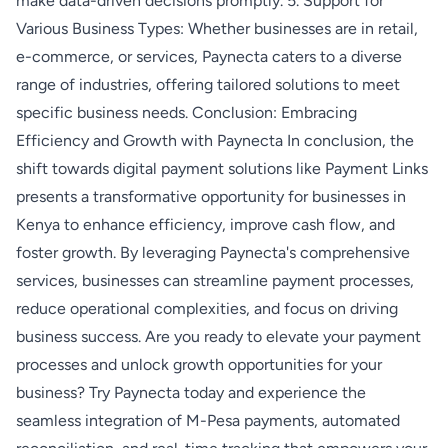
make data-driven decisions promptly. 5. Support for
Various Business Types: Whether businesses are in retail,
e-commerce, or services, Paynecta caters to a diverse
range of industries, offering tailored solutions to meet
specific business needs. Conclusion: Embracing
Efficiency and Growth with Paynecta In conclusion, the
shift towards digital payment solutions like Payment Links
presents a transformative opportunity for businesses in
Kenya to enhance efficiency, improve cash flow, and
foster growth. By leveraging Paynecta's comprehensive
services, businesses can streamline payment processes,
reduce operational complexities, and focus on driving
business success. Are you ready to elevate your payment
processes and unlock growth opportunities for your
business? Try Paynecta today and experience the
seamless integration of M-Pesa payments, automated