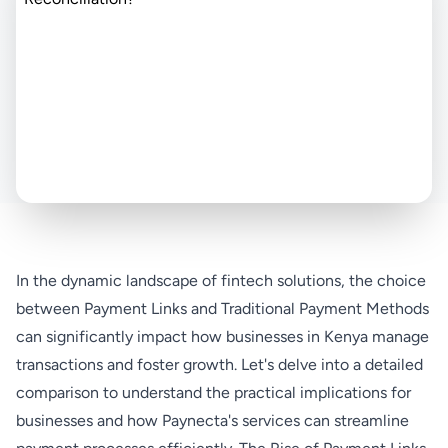
In the dynamic landscape of fintech solutions, the choice
between Payment Links and Traditional Payment Methods
can significantly impact how businesses in Kenya manage
transactions and foster growth. Let's delve into a detailed
comparison to understand the practical implications for
businesses and how Paynecta's services can streamline