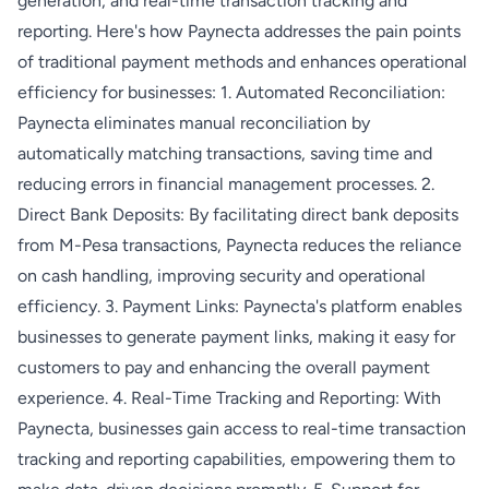
generation, and real-time transaction tracking and
reporting. Here's how Paynecta addresses the pain points
of traditional payment methods and enhances operational
efficiency for businesses: 1. Automated Reconciliation:
Paynecta eliminates manual reconciliation by
automatically matching transactions, saving time and
reducing errors in financial management processes. 2.
Direct Bank Deposits: By facilitating direct bank deposits
from M-Pesa transactions, Paynecta reduces the reliance
on cash handling, improving security and operational
efficiency. 3. Payment Links: Paynecta's platform enables
businesses to generate payment links, making it easy for
customers to pay and enhancing the overall payment
experience. 4. Real-Time Tracking and Reporting: With
Paynecta, businesses gain access to real-time transaction
tracking and reporting capabilities, empowering them to