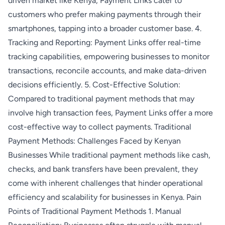
driven market like Kenya, Payment Links cater to
customers who prefer making payments through their
smartphones, tapping into a broader customer base. 4.
Tracking and Reporting: Payment Links offer real-time
tracking capabilities, empowering businesses to monitor
transactions, reconcile accounts, and make data-driven
decisions efficiently. 5. Cost-Effective Solution:
Compared to traditional payment methods that may
involve high transaction fees, Payment Links offer a more
cost-effective way to collect payments. Traditional
Payment Methods: Challenges Faced by Kenyan
Businesses While traditional payment methods like cash,
checks, and bank transfers have been prevalent, they
come with inherent challenges that hinder operational
efficiency and scalability for businesses in Kenya. Pain
Points of Traditional Payment Methods 1. Manual