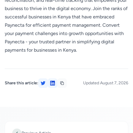
reconciliation, and real-time tracking that empowers your
business to thrive in the digital economy. Join the ranks of
successful businesses in Kenya that have embraced
Paynecta for efficient payment management. Convert
your payment challenges into growth opportunities with
Paynecta - your trusted partner in simplifying digital
payments for businesses in Kenya.
Share this article:
Updated August 7, 2026