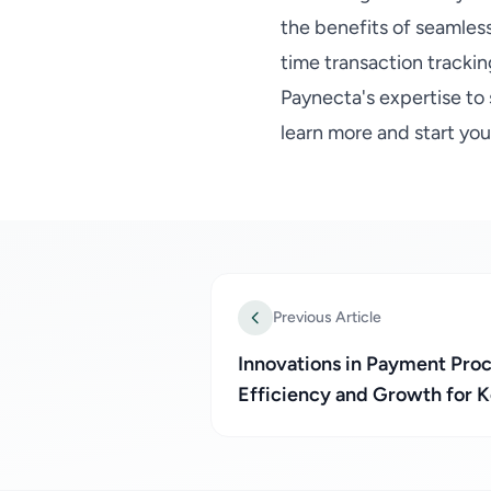
the benefits of seamles
time transaction trackin
Paynecta's expertise to
learn more and start yo
Previous Article
Innovations in Payment Pro
Efficiency and Growth for 