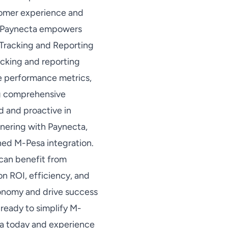
tomer experience and
n, Paynecta empowers
 Tracking and Reporting
acking and reporting
ze performance metrics,
ing comprehensive
d and proactive in
nering with Paynecta,
ned M-Pesa integration.
can benefit from
on ROI, efficiency, and
conomy and drive success
ready to simplify M-
ta today and experience