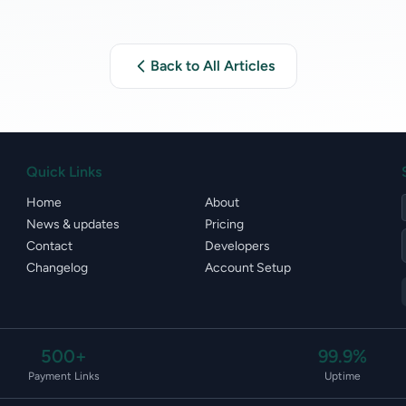
Back to All Articles
Quick Links
Home
About
News & updates
Pricing
Contact
Developers
Changelog
Account Setup
500+
99.9%
Payment Links
Uptime