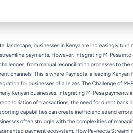
gital landscape, businesses in Kenya are increasingly tur
o streamline payments. However, integrating M-Pesa into 
challenges, from manual reconciliation processes to the 
nt channels. This is where Paynecta, a leading Kenyan 
tegration for businesses of all sizes. The Challenge of M-
many Kenyan businesses, integrating M-Pesa payments in
reconciliation of transactions, the need for direct bank d
eporting capabilities can create inefficiencies and errors
usinesses often struggle with the complexities of manag
 fragmented payment ecosystem. How Paynecta Streamlin