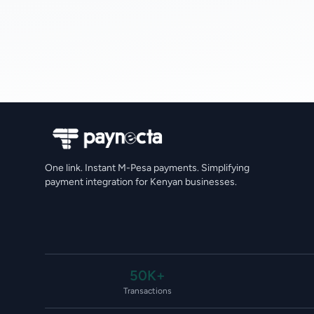
One link. Instant M-Pesa payments. Simplifying
payment integration for Kenyan businesses.
50K+
Transactions