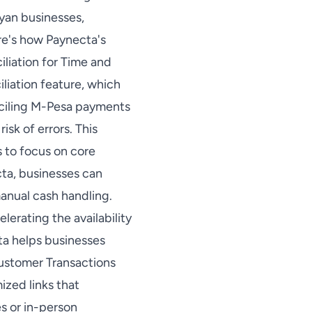
yan businesses,
re's how Paynecta's
liation for Time and
liation feature, which
nciling M-Pesa payments
sk of errors. This
 to focus on core
ta, businesses can
anual cash handling.
erating the availability
ta helps businesses
Customer Transactions
ized links that
s or in-person