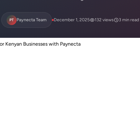
Paynecta Team
December 1, 2025
132 views
3 min read
PT