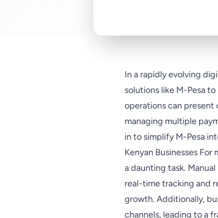
In a rapidly evolving di
solutions like M-Pesa t
operations can present 
managing multiple payme
in to simplify M-Pesa in
Kenyan Businesses For 
a daunting task. Manual 
real-time tracking and r
growth. Additionally, b
channels, leading to a