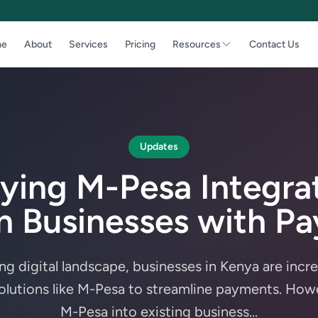
e
About
Services
Pricing
Resources
Contact Us
Updates
fying M-Pesa Integrat
 Businesses with P
ing digital landscape, businesses in Kenya are incr
lutions like M-Pesa to streamline payments. Howe
M-Pesa into existing business...