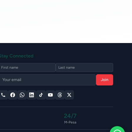
Stay Connected
Join
24/7
M-Pesa