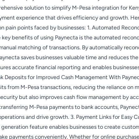
ehensive solution to simplify M-Pesa integration for Ken
yment experience that drives efficiency and growth. He
 pain points faced by businesses: 1. Automated Reconci
 key benefits of using Paynecta is the automated reconci
 manual matching of transactions. By automatically reco
aynecta saves businesses valuable time and reduces the ri
ures accurate financial reporting and enables businesses
Bank Deposits for Improved Cash Management With Paynec
its from M-Pesa transactions, reducing the reliance on m
security but also improves cash flow management by accel
 transferring M-Pesa payments to bank accounts, Paynec
 operations and drive growth. 3. Payment Links for Easy 
 generation feature enables businesses to create custom
ke payments conveniently. Whether for online purchase