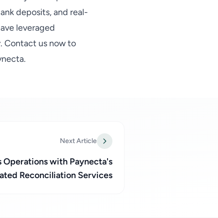
ank deposits, and real-
 have leveraged
y. Contact us now to
ynecta.
Next Article
s Operations with Paynecta's
ted Reconciliation Services