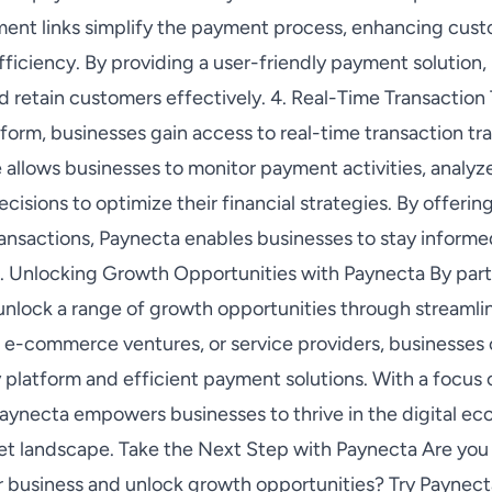
ment links simplify the payment process, enhancing cus
efficiency. By providing a user-friendly payment solutio
d retain customers effectively. 4. Real-Time Transaction
form, businesses gain access to real-time transaction tr
re allows businesses to monitor payment activities, analy
cisions to optimize their financial strategies. By offer
ransactions, Paynecta enables businesses to stay informe
. Unlocking Growth Opportunities with Paynecta By part
nlock a range of growth opportunities through streamli
e-commerce ventures, or service providers, businesses 
 platform and efficient payment solutions. With a focus 
Paynecta empowers businesses to thrive in the digital e
et landscape. Take the Next Step with Paynecta Are you 
ur business and unlock growth opportunities? Try Paynec