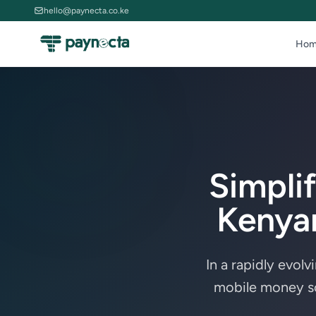
hello@paynecta.co.ke
Hom
Simpli
Kenyan
In a rapidly evolv
mobile money so