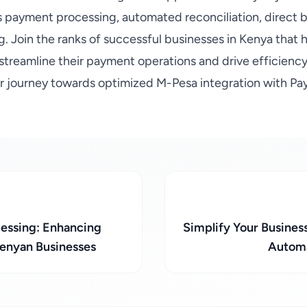
s payment processing, automated reconciliation, direct b
g. Join the ranks of successful businesses in Kenya that
 streamline their payment operations and drive efficienc
ur journey towards optimized M-Pesa integration with Pa
cessing: Enhancing
Simplify Your Busines
Kenyan Businesses
Automa