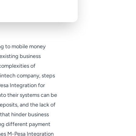
ning to mobile money
existing business
complexities of
fintech company, steps
Pesa Integration for
to their systems can be
eposits, and the lack of
 that hinder business
ing different payment
es M-Pesa Integration