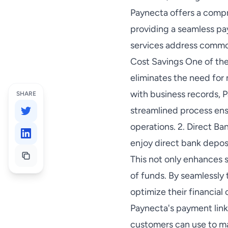
Paynecta offers a compr
providing a seamless pa
services address common
Cost Savings One of the
eliminates the need for
with business records, P
SHARE
streamlined process ens
operations. 2. Direct 
enjoy direct bank depos
This not only enhances 
of funds. By seamlessly
optimize their financial
Paynecta's payment link
customers can use to ma