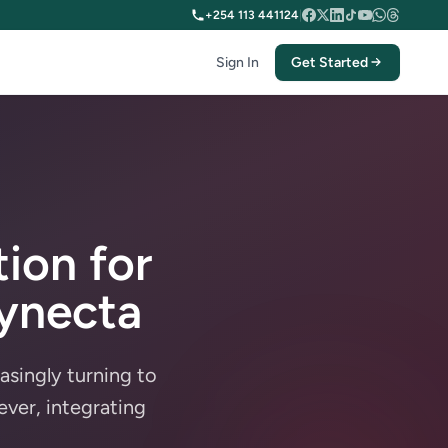
+254 113 441124
|
Sign In
Get Started
ion for
aynecta
easingly turning to
ver, integrating