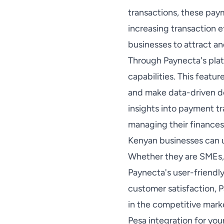
transactions, these pay
increasing transaction 
businesses to attract an
Through Paynecta's plat
capabilities. This featu
and make data-driven de
insights into payment t
managing their finances
Kenyan businesses can u
Whether they are SMEs, 
Paynecta's user-friendly
customer satisfaction, 
in the competitive mark
Pesa integration for yo