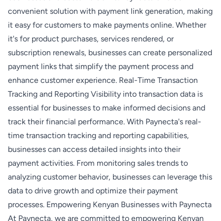
convenient solution with payment link generation, making
it easy for customers to make payments online. Whether
it's for product purchases, services rendered, or
subscription renewals, businesses can create personalized
payment links that simplify the payment process and
enhance customer experience. Real-Time Transaction
Tracking and Reporting Visibility into transaction data is
essential for businesses to make informed decisions and
track their financial performance. With Paynecta's real-
time transaction tracking and reporting capabilities,
businesses can access detailed insights into their
payment activities. From monitoring sales trends to
analyzing customer behavior, businesses can leverage this
data to drive growth and optimize their payment
processes. Empowering Kenyan Businesses with Paynecta
At Paynecta, we are committed to empowering Kenyan