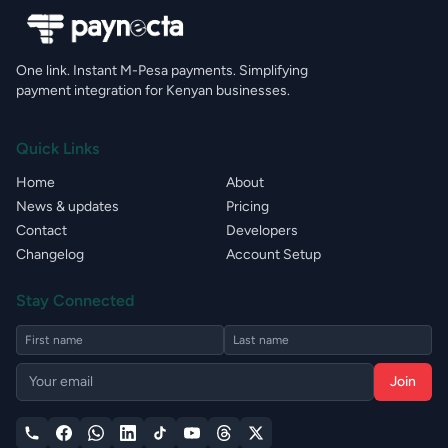
One link. Instant M-Pesa payments. Simplifying
payment integration for Kenyan businesses.
Quick Links
Home
About
News & updates
Pricing
Contact
Developers
Changelog
Account Setup
Stay Connected
Join