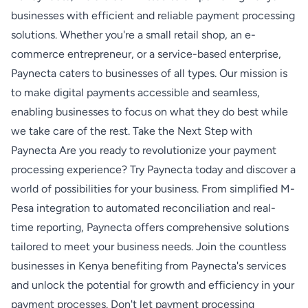
businesses with efficient and reliable payment processing
solutions. Whether you're a small retail shop, an e-
commerce entrepreneur, or a service-based enterprise,
Paynecta caters to businesses of all types. Our mission is
to make digital payments accessible and seamless,
enabling businesses to focus on what they do best while
we take care of the rest. Take the Next Step with
Paynecta Are you ready to revolutionize your payment
processing experience? Try Paynecta today and discover a
world of possibilities for your business. From simplified M-
Pesa integration to automated reconciliation and real-
time reporting, Paynecta offers comprehensive solutions
tailored to meet your business needs. Join the countless
businesses in Kenya benefiting from Paynecta's services
and unlock the potential for growth and efficiency in your
payment processes. Don't let payment processing