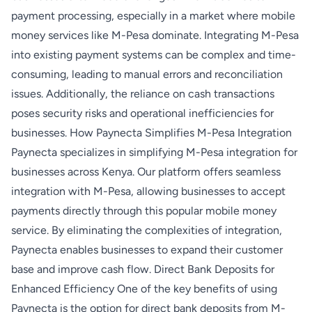
payment processing, especially in a market where mobile
money services like M-Pesa dominate. Integrating M-Pesa
into existing payment systems can be complex and time-
consuming, leading to manual errors and reconciliation
issues. Additionally, the reliance on cash transactions
poses security risks and operational inefficiencies for
businesses. How Paynecta Simplifies M-Pesa Integration
Paynecta specializes in simplifying M-Pesa integration for
businesses across Kenya. Our platform offers seamless
integration with M-Pesa, allowing businesses to accept
payments directly through this popular mobile money
service. By eliminating the complexities of integration,
Paynecta enables businesses to expand their customer
base and improve cash flow. Direct Bank Deposits for
Enhanced Efficiency One of the key benefits of using
Paynecta is the option for direct bank deposits from M-