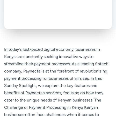
In today's fast-paced digital economy, businesses in
Kenya are constantly seeking innovative ways to
streamline their payment processes. As a leading fintech
company, Paynecta is at the forefront of revolutionizing
payment processing for businesses of all sizes. In this
Sunday Spotlight, we explore the key features and
benefits of Paynecta's services, focusing on how they
cater to the unique needs of Kenyan businesses. The
Challenge of Payment Processing in Kenya Kenyan
businesses often face challenges when it comes to