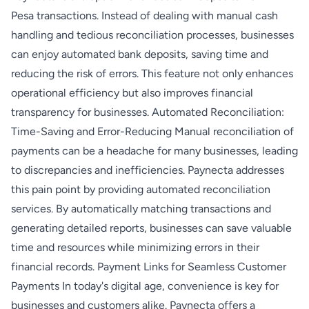
Pesa transactions. Instead of dealing with manual cash
handling and tedious reconciliation processes, businesses
can enjoy automated bank deposits, saving time and
reducing the risk of errors. This feature not only enhances
operational efficiency but also improves financial
transparency for businesses. Automated Reconciliation:
Time-Saving and Error-Reducing Manual reconciliation of
payments can be a headache for many businesses, leading
to discrepancies and inefficiencies. Paynecta addresses
this pain point by providing automated reconciliation
services. By automatically matching transactions and
generating detailed reports, businesses can save valuable
time and resources while minimizing errors in their
financial records. Payment Links for Seamless Customer
Payments In today's digital age, convenience is key for
businesses and customers alike. Paynecta offers a