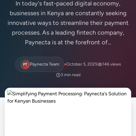
In today's fast-paced digital economy,
businesses in Kenya are constantly seeking
innovative ways to streamline their payment
processes. As a leading fintech company,
Paynecta is at the forefront of...
Paynecta Team
October 5, 2025
146 views
PT
3 min read