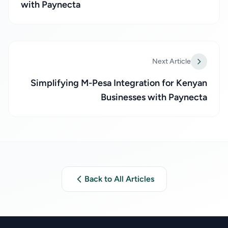
with Paynecta
Next Article
Simplifying M-Pesa Integration for Kenyan
Businesses with Paynecta
Back to All Articles