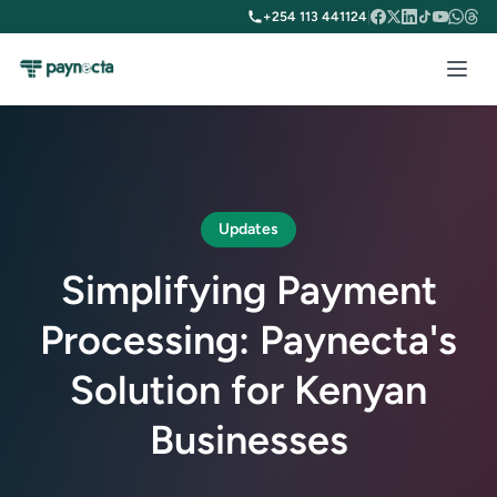
+254 113 441124
|
Updates
Simplifying Payment
Processing: Paynecta's
Solution for Kenyan
Businesses