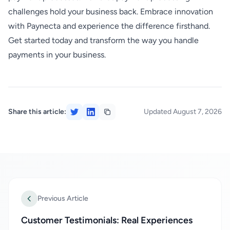
challenges hold your business back. Embrace innovation
with Paynecta and experience the difference firsthand.
Get started today and transform the way you handle
payments in your business.
Share this article:
Updated August 7, 2026
Previous Article
Customer Testimonials: Real Experiences