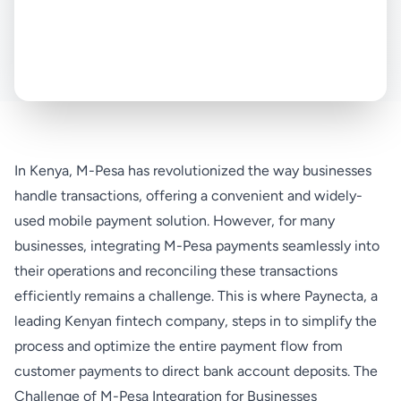
In Kenya, M-Pesa has revolutionized the way businesses
handle transactions, offering a convenient and widely-
used mobile payment solution. However, for many
businesses, integrating M-Pesa payments seamlessly into
their operations and reconciling these transactions
efficiently remains a challenge. This is where Paynecta, a
leading Kenyan fintech company, steps in to simplify the
process and optimize the entire payment flow from
customer payments to direct bank account deposits. The
Challenge of M-Pesa Integration for Businesses