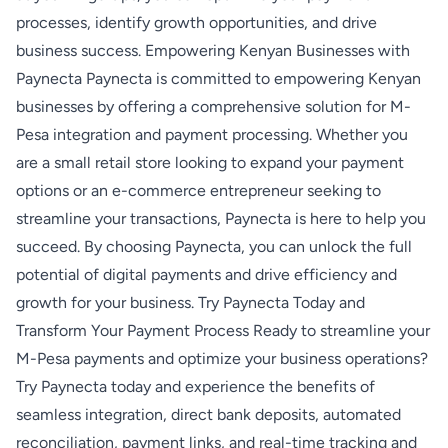
processes, identify growth opportunities, and drive
business success. Empowering Kenyan Businesses with
Paynecta Paynecta is committed to empowering Kenyan
businesses by offering a comprehensive solution for M-
Pesa integration and payment processing. Whether you
are a small retail store looking to expand your payment
options or an e-commerce entrepreneur seeking to
streamline your transactions, Paynecta is here to help you
succeed. By choosing Paynecta, you can unlock the full
potential of digital payments and drive efficiency and
growth for your business. Try Paynecta Today and
Transform Your Payment Process Ready to streamline your
M-Pesa payments and optimize your business operations?
Try Paynecta today and experience the benefits of
seamless integration, direct bank deposits, automated
reconciliation, payment links, and real-time tracking and