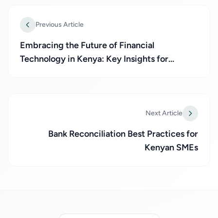
Previous Article
Embracing the Future of Financial
Technology in Kenya: Key Insights for
Businesses
Next Article
Bank Reconciliation Best Practices for
Kenyan SMEs