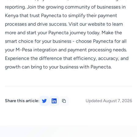
reporting. Join the growing community of businesses in
Kenya that trust Paynecta to simplify their payment
processes and drive success. Visit our website to learn
more and start your Paynecta journey today. Make the
smart choice for your business - choose Paynecta for all
your M-Pesa integration and payment processing needs.
Experience the difference that efficiency, accuracy, and
growth can bring to your business with Paynecta.
Share this article:
Updated August 7, 2026