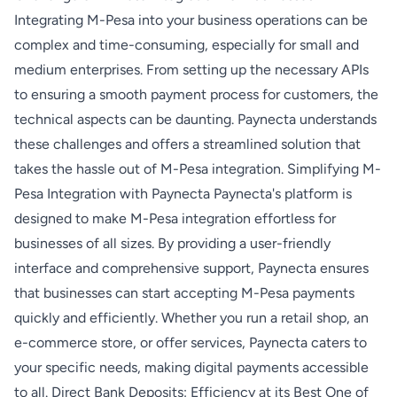
Integrating M-Pesa into your business operations can be
complex and time-consuming, especially for small and
medium enterprises. From setting up the necessary APIs
to ensuring a smooth payment process for customers, the
technical aspects can be daunting. Paynecta understands
these challenges and offers a streamlined solution that
takes the hassle out of M-Pesa integration. Simplifying M-
Pesa Integration with Paynecta Paynecta's platform is
designed to make M-Pesa integration effortless for
businesses of all sizes. By providing a user-friendly
interface and comprehensive support, Paynecta ensures
that businesses can start accepting M-Pesa payments
quickly and efficiently. Whether you run a retail shop, an
e-commerce store, or offer services, Paynecta caters to
your specific needs, making digital payments accessible
to all. Direct Bank Deposits: Efficiency at its Best One of