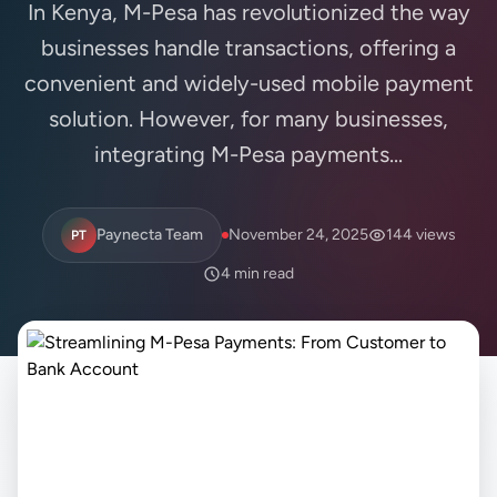
In Kenya, M-Pesa has revolutionized the way
businesses handle transactions, offering a
convenient and widely-used mobile payment
solution. However, for many businesses,
integrating M-Pesa payments...
Paynecta Team
November 24, 2025
144 views
PT
4 min read