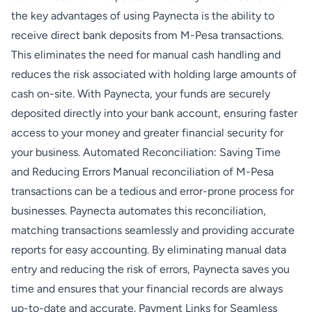
the key advantages of using Paynecta is the ability to
receive direct bank deposits from M-Pesa transactions.
This eliminates the need for manual cash handling and
reduces the risk associated with holding large amounts of
cash on-site. With Paynecta, your funds are securely
deposited directly into your bank account, ensuring faster
access to your money and greater financial security for
your business. Automated Reconciliation: Saving Time
and Reducing Errors Manual reconciliation of M-Pesa
transactions can be a tedious and error-prone process for
businesses. Paynecta automates this reconciliation,
matching transactions seamlessly and providing accurate
reports for easy accounting. By eliminating manual data
entry and reducing the risk of errors, Paynecta saves you
time and ensures that your financial records are always
up-to-date and accurate. Payment Links for Seamless