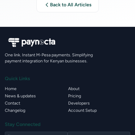
Back to All Articles
One link. Instant M-Pesa payments. Simplifying
payment integration for Kenyan businesses.
Quick Links
Home
About
News & updates
Pricing
Contact
Developers
Changelog
Account Setup
Stay Connected