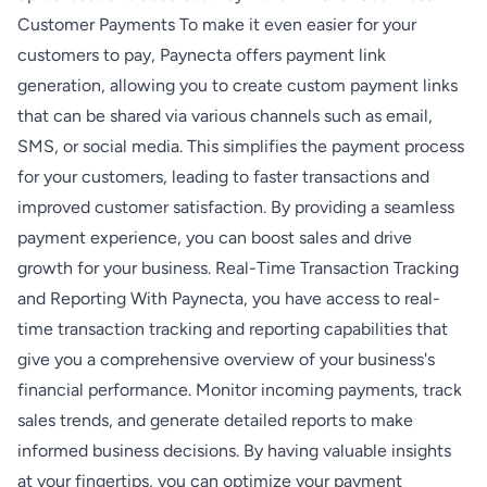
Customer Payments To make it even easier for your
customers to pay, Paynecta offers payment link
generation, allowing you to create custom payment links
that can be shared via various channels such as email,
SMS, or social media. This simplifies the payment process
for your customers, leading to faster transactions and
improved customer satisfaction. By providing a seamless
payment experience, you can boost sales and drive
growth for your business. Real-Time Transaction Tracking
and Reporting With Paynecta, you have access to real-
time transaction tracking and reporting capabilities that
give you a comprehensive overview of your business's
financial performance. Monitor incoming payments, track
sales trends, and generate detailed reports to make
informed business decisions. By having valuable insights
at your fingertips, you can optimize your payment