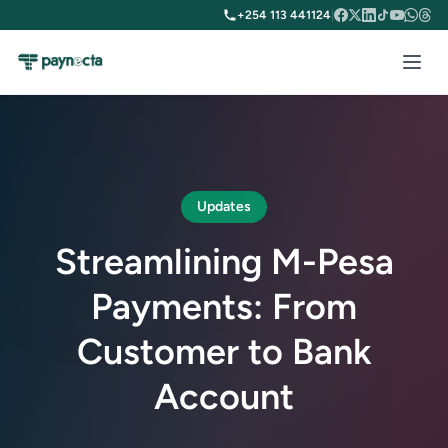
+254 113 441124
|
Updates
Streamlining M-Pesa
Payments: From
Customer to Bank
Account