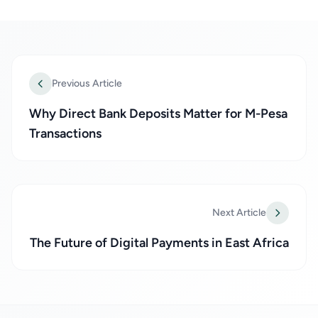
Previous Article
Why Direct Bank Deposits Matter for M-Pesa
Transactions
Next Article
The Future of Digital Payments in East Africa