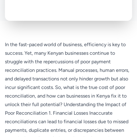
In the fast-paced world of business, efficiency is key to
success. Yet, many Kenyan businesses continue to
struggle with the repercussions of poor payment
reconciliation practices. Manual processes, human errors,
and delayed transactions not only hinder growth but also
incur significant costs. So, what is the true cost of poor
reconciliation, and how can businesses in Kenya fix it to
unlock their full potential? Understanding the Impact of
Poor Reconciliation 1. Financial Losses Inaccurate
reconciliations can lead to financial losses due to missed
payments, duplicate entries, or discrepancies between