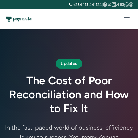
+254 113 441124
|
Updates
The Cost of Poor
Reconciliation and How
to Fix It
In the fast-paced world of business, efficiency
is key to success. Yet, many Kenyan