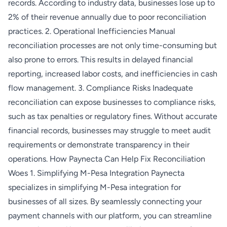
records. According to industry data, businesses lose up to
2% of their revenue annually due to poor reconciliation
practices. 2. Operational Inefficiencies Manual
reconciliation processes are not only time-consuming but
also prone to errors. This results in delayed financial
reporting, increased labor costs, and inefficiencies in cash
flow management. 3. Compliance Risks Inadequate
reconciliation can expose businesses to compliance risks,
such as tax penalties or regulatory fines. Without accurate
financial records, businesses may struggle to meet audit
requirements or demonstrate transparency in their
operations. How Paynecta Can Help Fix Reconciliation
Woes 1. Simplifying M-Pesa Integration Paynecta
specializes in simplifying M-Pesa integration for
businesses of all sizes. By seamlessly connecting your
payment channels with our platform, you can streamline