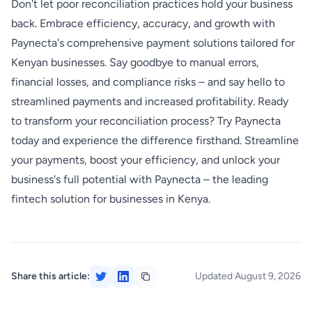
Don't let poor reconciliation practices hold your business
back. Embrace efficiency, accuracy, and growth with
Paynecta's comprehensive payment solutions tailored for
Kenyan businesses. Say goodbye to manual errors,
financial losses, and compliance risks – and say hello to
streamlined payments and increased profitability. Ready
to transform your reconciliation process? Try Paynecta
today and experience the difference firsthand. Streamline
your payments, boost your efficiency, and unlock your
business's full potential with Paynecta – the leading
fintech solution for businesses in Kenya.
Share this article:
Updated August 9, 2026