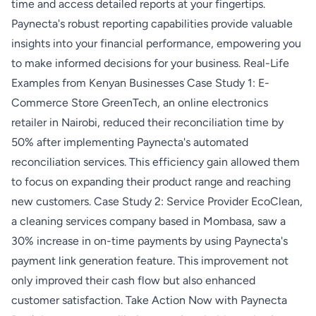
time and access detailed reports at your fingertips.
Paynecta's robust reporting capabilities provide valuable
insights into your financial performance, empowering you
to make informed decisions for your business. Real-Life
Examples from Kenyan Businesses Case Study 1: E-
Commerce Store GreenTech, an online electronics
retailer in Nairobi, reduced their reconciliation time by
50% after implementing Paynecta's automated
reconciliation services. This efficiency gain allowed them
to focus on expanding their product range and reaching
new customers. Case Study 2: Service Provider EcoClean,
a cleaning services company based in Mombasa, saw a
30% increase in on-time payments by using Paynecta's
payment link generation feature. This improvement not
only improved their cash flow but also enhanced
customer satisfaction. Take Action Now with Paynecta