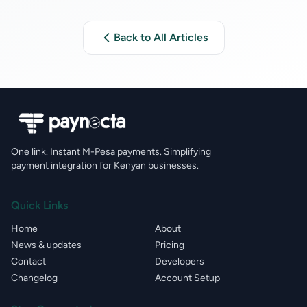
Back to All Articles
One link. Instant M-Pesa payments. Simplifying
payment integration for Kenyan businesses.
Quick Links
Home
About
News & updates
Pricing
Contact
Developers
Changelog
Account Setup