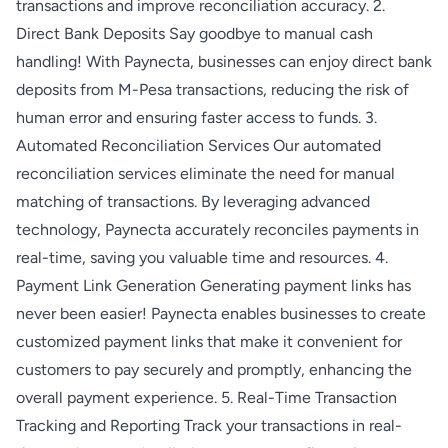
transactions and improve reconciliation accuracy. 2.
Direct Bank Deposits Say goodbye to manual cash
handling! With Paynecta, businesses can enjoy direct bank
deposits from M-Pesa transactions, reducing the risk of
human error and ensuring faster access to funds. 3.
Automated Reconciliation Services Our automated
reconciliation services eliminate the need for manual
matching of transactions. By leveraging advanced
technology, Paynecta accurately reconciles payments in
real-time, saving you valuable time and resources. 4.
Payment Link Generation Generating payment links has
never been easier! Paynecta enables businesses to create
customized payment links that make it convenient for
customers to pay securely and promptly, enhancing the
overall payment experience. 5. Real-Time Transaction
Tracking and Reporting Track your transactions in real-