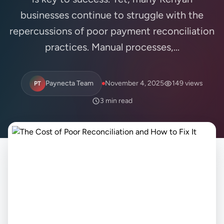
businesses continue to struggle with the
repercussions of poor payment reconciliation
practices. Manual processes,...
Paynecta Team
November 4, 2025
149 views
PT
3 min read