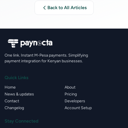
Back to All Articles
One link. Instant M-Pesa payments. Simplifying
payment integration for Kenyan businesses.
Quick Links
Home
About
News & updates
Pricing
Contact
Developers
Changelog
Account Setup
Stay Connected