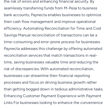
the risk of errors and enhancing financial security. By
seamlessly transferring funds from M-Pesa to business
bank accounts, Paynecta enables businesses to optimize
their cash flow management and improve operational
efficiency. Automating Reconciliation for Time and Cost
Savings Manual reconciliation of transactions can be a
time-consuming and error-prone process for businesses.
Paynecta addresses this challenge by offering automated
reconciliation services that match transactions in real-
time, saving businesses valuable time and reducing the
risk of discrepancies. With automated reconciliation,
businesses can streamline their financial reporting
processes and focus on driving business growth rather
than getting bogged down in tedious administrative tasks.
Enhancing Customer Payment Experience with Payment
Links For businesses looking to enhance the convenience