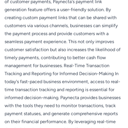
of customer payments, Paynecta's payment link
generation feature offers a user-friendly solution. By
creating custom payment links that can be shared with
customers via various channels, businesses can simplify
the payment process and provide customers with a
seamless payment experience. This not only improves
customer satisfaction but also increases the likelihood of
timely payments, contributing to better cash flow
management for businesses. Real-Time Transaction
Tracking and Reporting for Informed Decision-Making In
today's fast-paced business environment, access to real-
time transaction tracking and reporting is essential for
informed decision-making. Paynecta provides businesses
with the tools they need to monitor transactions, track
payment statuses, and generate comprehensive reports
on their financial performance. By leveraging real-time