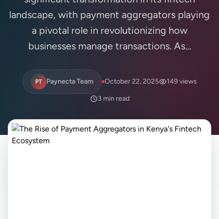
landscape, with payment aggregators playing
a pivotal role in revolutionizing how
businesses manage transactions. As...
Paynecta Team
October 22, 2025
149 views
PT
3 min read