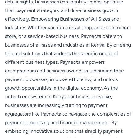
data insights, businesses can identify trends, optimize
their payment strategies, and drive business growth
effectively. Empowering Businesses of All Sizes and
Industries Whether you run a retail shop, an e-commerce
store, or a service-based business, Paynecta caters to
businesses of all sizes and industries in Kenya. By offering
tailored solutions that address the specific needs of
different business types, Paynecta empowers
entrepreneurs and business owners to streamline their
payment processes, improve efficiency, and unlock
growth opportunities in the digital economy. As the
fintech ecosystem in Kenya continues to evolve,
businesses are increasingly turning to payment
aggregators like Paynecta to navigate the complexities of
payment processing and financial management. By
embracing innovative solutions that simplify payment