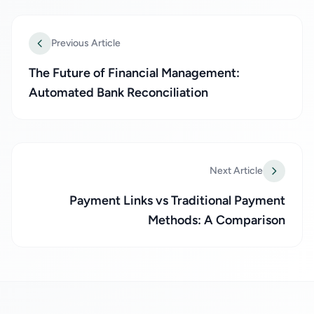
Previous Article
The Future of Financial Management:
Automated Bank Reconciliation
Next Article
Payment Links vs Traditional Payment
Methods: A Comparison