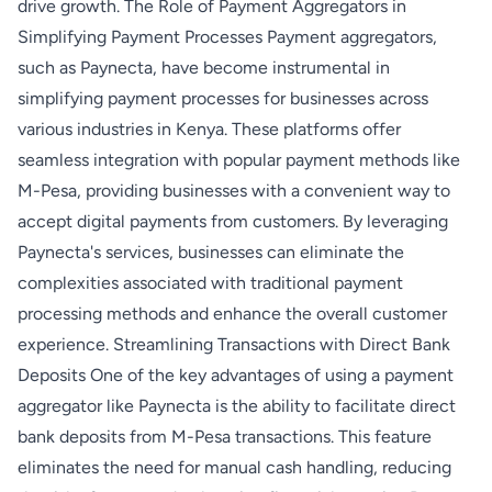
drive growth. The Role of Payment Aggregators in
Simplifying Payment Processes Payment aggregators,
such as Paynecta, have become instrumental in
simplifying payment processes for businesses across
various industries in Kenya. These platforms offer
seamless integration with popular payment methods like
M-Pesa, providing businesses with a convenient way to
accept digital payments from customers. By leveraging
Paynecta's services, businesses can eliminate the
complexities associated with traditional payment
processing methods and enhance the overall customer
experience. Streamlining Transactions with Direct Bank
Deposits One of the key advantages of using a payment
aggregator like Paynecta is the ability to facilitate direct
bank deposits from M-Pesa transactions. This feature
eliminates the need for manual cash handling, reducing