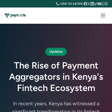
+254 113 441124
|
Updates
The Rise of Payment
Aggregators in Kenya's
Fintech Ecosystem
In recent years, Kenya has witnessed a
significant transformation in its fintech