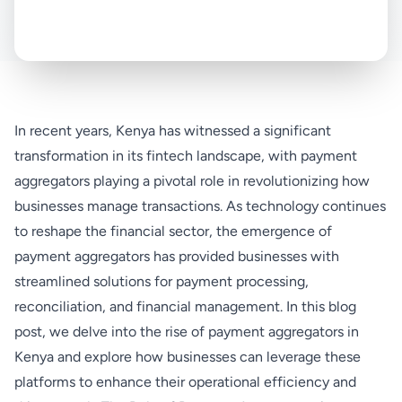
In recent years, Kenya has witnessed a significant
transformation in its fintech landscape, with payment
aggregators playing a pivotal role in revolutionizing how
businesses manage transactions. As technology continues
to reshape the financial sector, the emergence of
payment aggregators has provided businesses with
streamlined solutions for payment processing,
reconciliation, and financial management. In this blog
post, we delve into the rise of payment aggregators in
Kenya and explore how businesses can leverage these
platforms to enhance their operational efficiency and