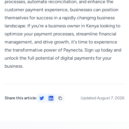
processes, automate reconciliation, and enhance the
customer payment experience, businesses can position
themselves for success in a rapidly changing business
landscape. If you're a business owner in Kenya looking to
optimize your payment processes, streamline financial
management, and drive growth, it's time to experience
the transformative power of Paynecta. Sign up today and
unlock the full potential of digital payments for your
business.
Share this article:
Updated August 7, 2026