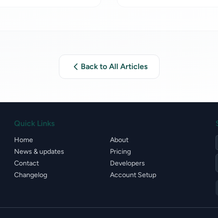
Back to All Articles
Quick Links
Home
About
News & updates
Pricing
Contact
Developers
Changelog
Account Setup