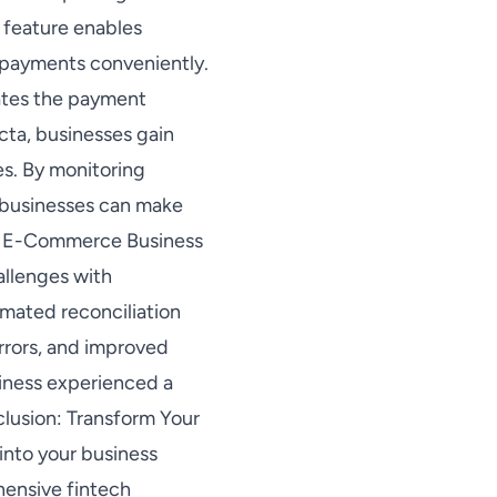
 feature enables
 payments conveniently.
ates the payment
cta, businesses gain
es. By monitoring
, businesses can make
le: E-Commerce Business
allenges with
mated reconciliation
rrors, and improved
siness experienced a
lusion: Transform Your
into your business
hensive fintech