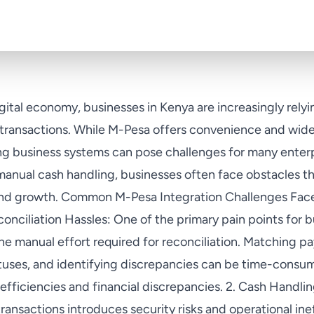
igital economy, businesses in Kenya are increasingly rel
r transactions. While M-Pesa offers convenience and wid
ting business systems can pose challenges for many enter
 manual cash handling, businesses often face obstacles th
 and growth. Common M-Pesa Integration Challenges Fa
onciliation Hassles: One of the primary pain points for 
he manual effort required for reconciliation. Matching p
atuses, and identifying discrepancies can be time-consu
nefficiencies and financial discrepancies. 2. Cash Handli
ansactions introduces security risks and operational ine