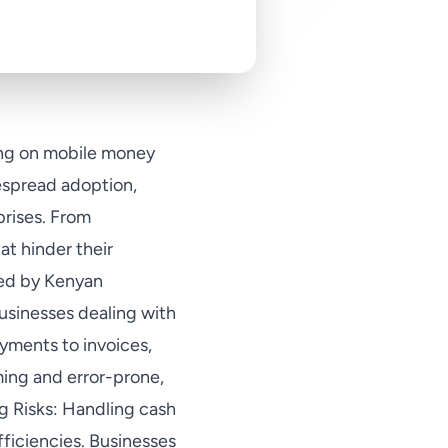
ying on mobile money
espread adoption,
prises. From
at hinder their
ced by Kenyan
businesses dealing with
ayments to invoices,
ming and error-prone,
ng Risks: Handling cash
fficiencies. Businesses