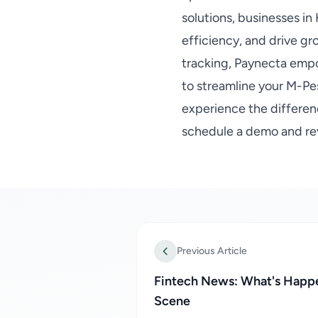
solutions, businesses i
efficiency, and drive gr
tracking, Paynecta emp
to streamline your M-Pe
experience the differen
schedule a demo and re
Previous Article
Fintech News: What's Happe
Scene