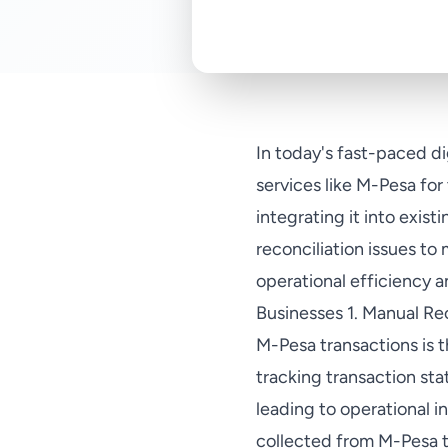
In today's fast-paced d
services like M-Pesa fo
integrating it into exis
reconciliation issues to
operational efficiency
Businesses 1. Manual Rec
M-Pesa transactions is t
tracking transaction st
leading to operational i
collected from M-Pesa tr