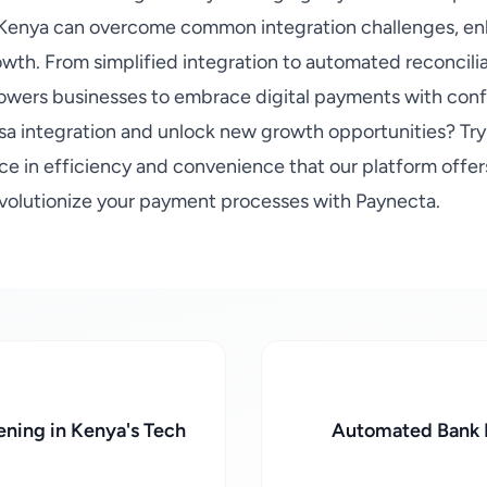
n Kenya can overcome common integration challenges, en
owth. From simplified integration to automated reconcili
owers businesses to embrace digital payments with conf
sa integration and unlock new growth opportunities? Tr
ce in efficiency and convenience that our platform offer
volutionize your payment processes with Paynecta.
ning in Kenya's Tech
Automated Bank R