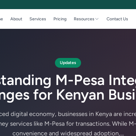
e
About
Services
Pricing
Resources
Contact Us
Updates
tanding M-Pesa Inte
nges for Kenyan Bus
aced digital economy, businesses in Kenya are incre
ey services like M-Pesa for transactions. While M-
convenience and widespread adoption,...