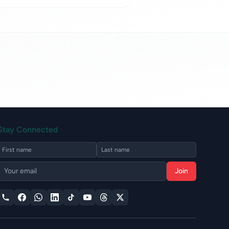
Stay Connected
Join