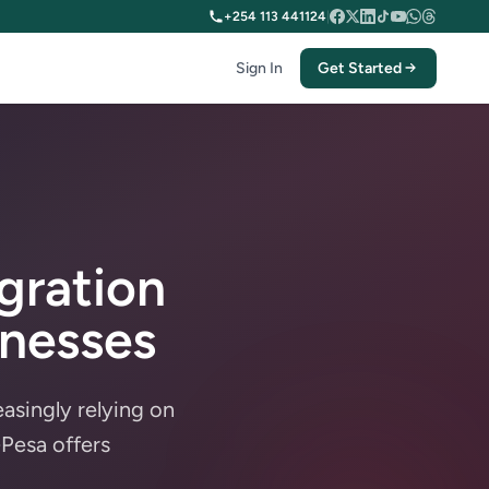
+254 113 441124
|
Sign In
Get Started
gration
inesses
asingly relying on
Pesa offers