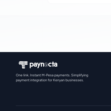
One link. Instant M-Pesa payments. Simplifying
payment integration for Kenyan businesses.