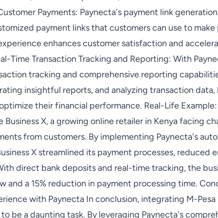
Customer Payments: Paynecta's payment link generation
ustomized payment links that customers can use to make
experience enhances customer satisfaction and acceler
Real-Time Transaction Tracking and Reporting: With Payne
nsaction tracking and comprehensive reporting capabiliti
ating insightful reports, and analyzing transaction data
optimize their financial performance. Real-Life Examp
usiness X, a growing online retailer in Kenya facing ch
ments from customers. By implementing Paynecta's auto
siness X streamlined its payment processes, reduced e
With direct bank deposits and real-time tracking, the bu
ow and a 15% reduction in payment processing time. Conc
rience with Paynecta In conclusion, integrating M-Pesa 
 to be a daunting task. By leveraging Paynecta's compre