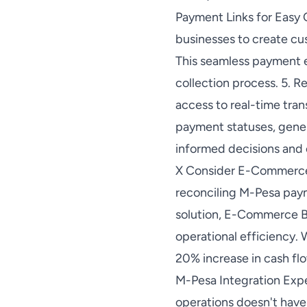
Payment Links for Easy 
businesses to create c
This seamless payment 
collection process. 5. 
access to real-time tra
payment statuses, gener
informed decisions and 
X Consider E-Commerce B
reconciling M-Pesa pay
solution, E-Commerce Bu
operational efficiency. 
20% increase in cash fl
M-Pesa Integration Expe
operations doesn't have