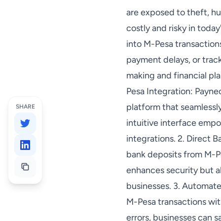
are exposed to theft, h
costly and risky in today
into M-Pesa transaction
payment delays, or trac
making and financial pl
Pesa Integration: Paynec
platform that seamlessl
SHARE
intuitive interface emp
integrations. 2. Direct 
bank deposits from M-Pe
enhances security but a
businesses. 3. Automate
M-Pesa transactions wit
errors, businesses can s