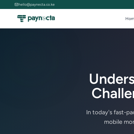
hello@paynecta.co.ke
Hom
Unders
Challe
In today's fast-p
mobile mon