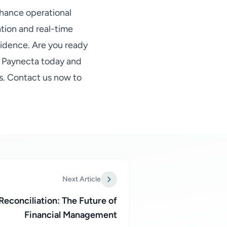
hance operational
ation and real-time
idence. Are you ready
y Paynecta today and
s. Contact us now to
Next Article
econciliation: The Future of
Financial Management