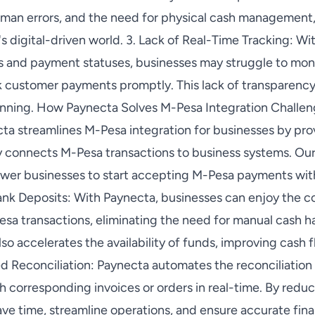
uman errors, and the need for physical cash management
's digital-driven world. 3. Lack of Real-Time Tracking: Wit
s and payment statuses, businesses may struggle to monit
k customer payments promptly. This lack of transparenc
anning. How Paynecta Solves M-Pesa Integration Challeng
ta streamlines M-Pesa integration for businesses by prov
y connects M-Pesa transactions to business systems. Ou
ower businesses to start accepting M-Pesa payments wi
Bank Deposits: With Paynecta, businesses can enjoy the c
sa transactions, eliminating the need for manual cash ha
lso accelerates the availability of funds, improving cas
d Reconciliation: Paynecta automates the reconciliatio
h corresponding invoices or orders in real-time. By redu
ave time, streamline operations, and ensure accurate finan