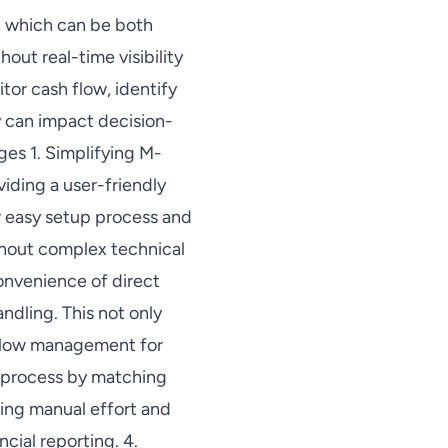
, which can be both
hout real-time visibility
or cash flow, identify
y can impact decision-
es 1. Simplifying M-
iding a user-friendly
r easy setup process and
thout complex technical
onvenience of direct
ndling. This not only
h flow management for
n process by matching
cing manual effort and
cial reporting. 4.