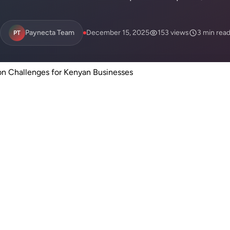
Paynecta Team
December 15, 2025
153 views
3 min rea
PT