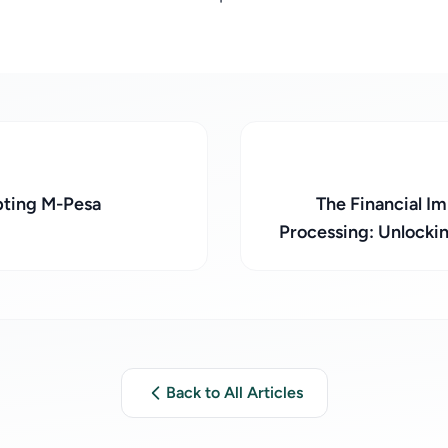
pting M-Pesa
The Financial 
Processing: Unlocki
Back to All Articles