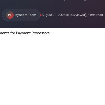
Paynecta Team
August 22, 2025
146 views
3 min read
PT