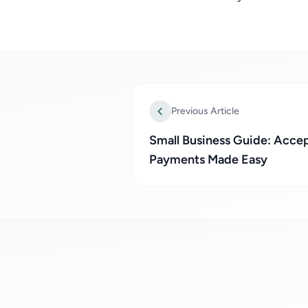
Previous Article
Small Business Guide: Acce
Payments Made Easy