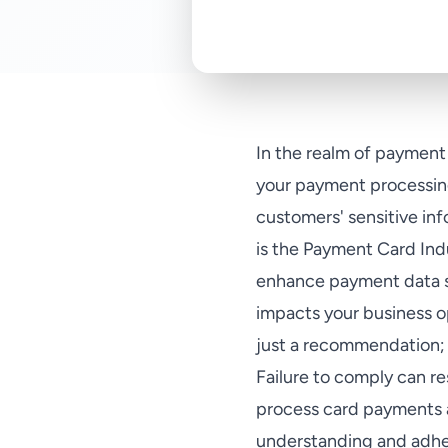
In the realm of payment 
your payment processing
customers' sensitive in
is the Payment Card Ind
enhance payment data se
impacts your business 
just a recommendation; 
Failure to comply can res
process card payments a
understanding and adher