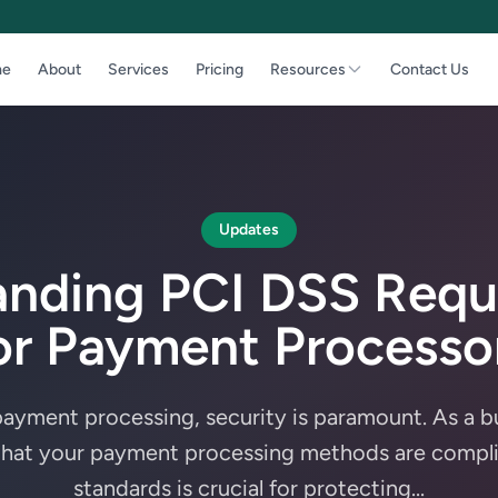
e
About
Services
Pricing
Resources
Contact Us
Updates
anding PCI DSS Requ
or Payment Processo
 payment processing, security is paramount. As a b
that your payment processing methods are compli
standards is crucial for protecting...