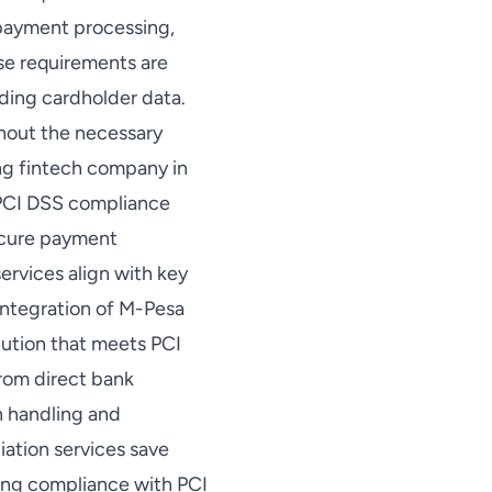
 payment processing,
ese requirements are
ding cardholder data.
hout the necessary
ng fintech company in
e PCI DSS compliance
secure payment
ervices align with key
integration of M-Pesa
lution that meets PCI
from direct bank
h handling and
iation services save
ring compliance with PCI