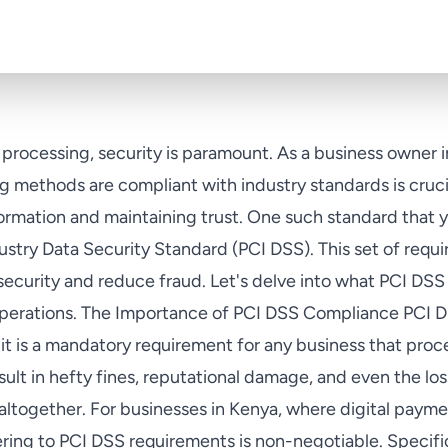
processing, security is paramount. As a business owner i
 methods are compliant with industry standards is crucia
formation and maintaining trust. One such standard that 
ustry Data Security Standard (PCI DSS). This set of requ
curity and reduce fraud. Let's delve into what PCI DSS 
operations. The Importance of PCI DSS Compliance PCI D
it is a mandatory requirement for any business that pro
ult in hefty fines, reputational damage, and even the loss
ltogether. For businesses in Kenya, where digital paymen
ing to PCI DSS requirements is non-negotiable. Specifi