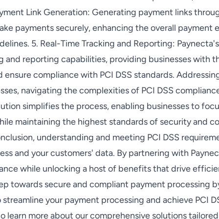
yment Link Generation: Generating payment links throu
ake payments securely, enhancing the overall payment 
elines. 5. Real-Time Tracking and Reporting: Paynecta's 
g and reporting capabilities, providing businesses with th
nd ensure compliance with PCI DSS standards. Addressi
sses, navigating the complexities of PCI DSS complianc
lution simplifies the process, enabling businesses to fo
hile maintaining the highest standards of security and 
onclusion, understanding and meeting PCI DSS requiremen
ess and your customers' data. By partnering with Paynec
ce while unlocking a host of benefits that drive efficie
step towards secure and compliant payment processing b
to streamline your payment processing and achieve PCI 
 learn more about our comprehensive solutions tailored 