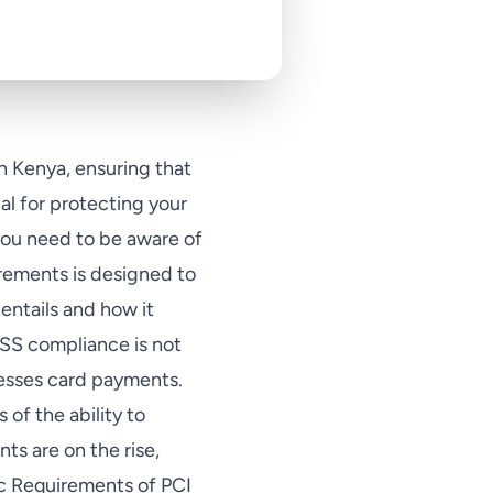
n Kenya, ensuring that
l for protecting your
you need to be aware of
irements is designed to
entails and how it
SS compliance is not
cesses card payments.
 of the ability to
ts are on the rise,
c Requirements of PCI