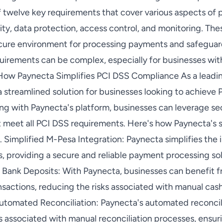
 twelve key requirements that cover various aspects of
ity, data protection, access control, and monitoring. Th
cure environment for processing payments and safeguar
irements can be complex, especially for businesses wit
 How Paynecta Simplifies PCI DSS Compliance As a leadi
a streamlined solution for businesses looking to achiev
ating with Paynecta's platform, businesses can leverage 
t meet all PCI DSS requirements. Here's how Paynecta's s
 Simplified M-Pesa Integration: Paynecta simplifies the 
, providing a secure and reliable payment processing so
t Bank Deposits: With Paynecta, businesses can benefit 
nsactions, reducing the risks associated with manual cas
Automated Reconciliation: Paynecta's automated reconcil
rs associated with manual reconciliation processes, ensu