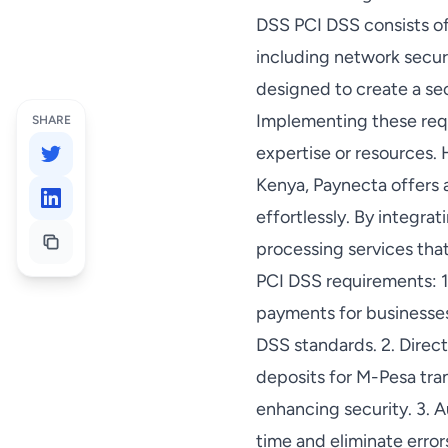
DSS PCI DSS consists of
including network secur
designed to create a se
Implementing these requ
SHARE
expertise or resources.
Kenya, Paynecta offers 
effortlessly. By integr
processing services tha
PCI DSS requirements: 1.
payments for businesses
DSS standards. 2. Direc
deposits for M-Pesa tra
enhancing security. 3. 
time and eliminate erro