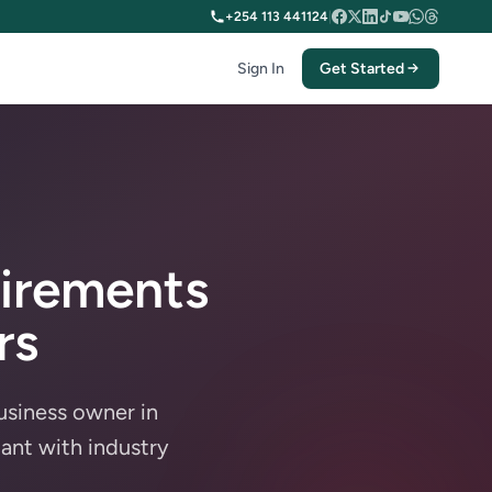
+254 113 441124
|
Sign In
Get Started
irements
rs
usiness owner in
ant with industry