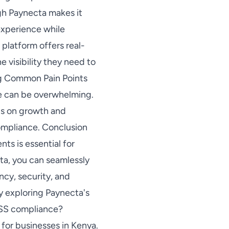
gh Paynecta makes it
experience while
platform offers real-
e visibility they need to
ng Common Pain Points
e can be overwhelming.
cus on growth and
compliance. Conclusion
ts is essential for
ta, you can seamlessly
ncy, security, and
y exploring Paynecta's
DSS compliance?
for businesses in Kenya.