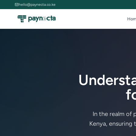
hello@paynecta.co.ke
Hom
Underst
f
In the realm of
Kenya, ensuring 