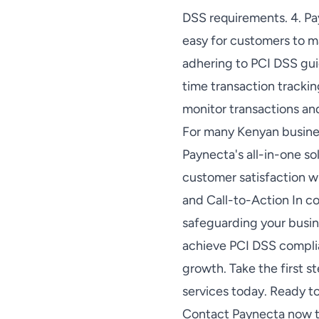
DSS requirements. 4. Pa
easy for customers to m
adhering to PCI DSS guid
time transaction trackin
monitor transactions a
For many Kenyan busine
Paynecta's all-in-one so
customer satisfaction w
and Call-to-Action In c
safeguarding your busin
achieve PCI DSS complian
growth. Take the first 
services today. Ready 
Contact Paynecta now to