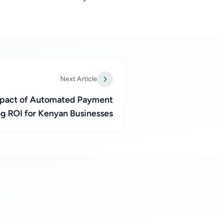
Next Article
Impact of Automated Payment
ng ROI for Kenyan Businesses