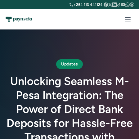
+254 113 441124
|
Updates
Unlocking Seamless M-
Pesa Integration: The
Power of Direct Bank
Deposits for Hassle-Free
Transactions with