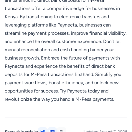
are paramount, direct bank deposits for M-Pesa
transactions offer a competitive edge for businesses in
Kenya. By transitioning to electronic transfers and
leveraging platforms like Paynecta, businesses can
streamline payment processes, improve financial visibility,
and enhance the overall customer experience. Don't let
manual reconciliation and cash handling hinder your
business growth. Embrace the future of payments with
Paynecta and experience the benefits of direct bank
deposits for M-Pesa transactions firsthand. Simplify your
payment workflows, boost efficiency, and unlock new
opportunities for success. Try Paynecta today and
revolutionize the way you handle M-Pesa payments.
Share this article:
Updated August 7, 2026