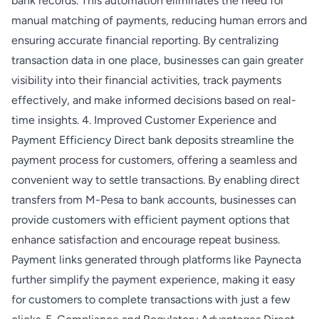
bank records. This automation eliminates the need for
manual matching of payments, reducing human errors and
ensuring accurate financial reporting. By centralizing
transaction data in one place, businesses can gain greater
visibility into their financial activities, track payments
effectively, and make informed decisions based on real-
time insights. 4. Improved Customer Experience and
Payment Efficiency Direct bank deposits streamline the
payment process for customers, offering a seamless and
convenient way to settle transactions. By enabling direct
transfers from M-Pesa to bank accounts, businesses can
provide customers with efficient payment options that
enhance satisfaction and encourage repeat business.
Payment links generated through platforms like Paynecta
further simplify the payment experience, making it easy
for customers to complete transactions with just a few