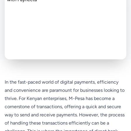
In the fast-paced world of digital payments, efficiency
and convenience are paramount for businesses looking to
thrive. For Kenyan enterprises, M-Pesa has become a
cornerstone of transactions, offering a quick and secure
way to send and receive payments. However, the process
of handling these transactions efficiently can be a