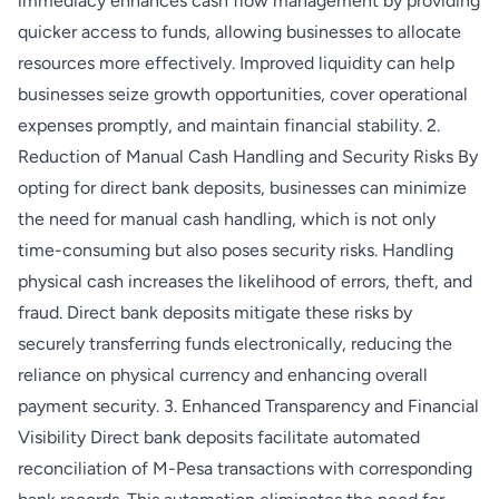
immediacy enhances cash flow management by providing
quicker access to funds, allowing businesses to allocate
resources more effectively. Improved liquidity can help
businesses seize growth opportunities, cover operational
expenses promptly, and maintain financial stability. 2.
Reduction of Manual Cash Handling and Security Risks By
opting for direct bank deposits, businesses can minimize
the need for manual cash handling, which is not only
time-consuming but also poses security risks. Handling
physical cash increases the likelihood of errors, theft, and
fraud. Direct bank deposits mitigate these risks by
securely transferring funds electronically, reducing the
reliance on physical currency and enhancing overall
payment security. 3. Enhanced Transparency and Financial
Visibility Direct bank deposits facilitate automated
reconciliation of M-Pesa transactions with corresponding