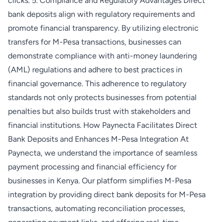
clicks. 5. Compliance and Regulatory Advantages Direct
bank deposits align with regulatory requirements and
promote financial transparency. By utilizing electronic
transfers for M-Pesa transactions, businesses can
demonstrate compliance with anti-money laundering
(AML) regulations and adhere to best practices in
financial governance. This adherence to regulatory
standards not only protects businesses from potential
penalties but also builds trust with stakeholders and
financial institutions. How Paynecta Facilitates Direct
Bank Deposits and Enhances M-Pesa Integration At
Paynecta, we understand the importance of seamless
payment processing and financial efficiency for
businesses in Kenya. Our platform simplifies M-Pesa
integration by providing direct bank deposits for M-Pesa
transactions, automating reconciliation processes,