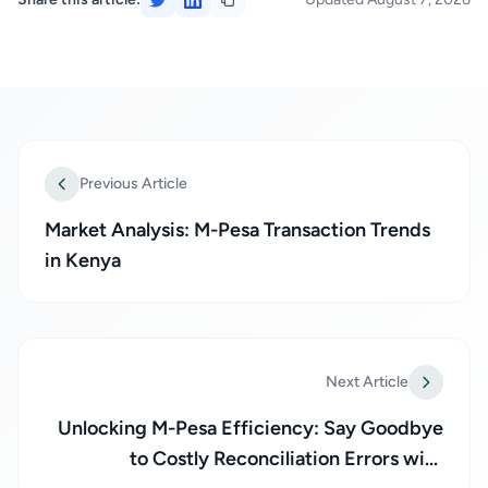
Previous Article
Market Analysis: M-Pesa Transaction Trends
in Kenya
Next Article
Unlocking M-Pesa Efficiency: Say Goodbye
to Costly Reconciliation Errors with