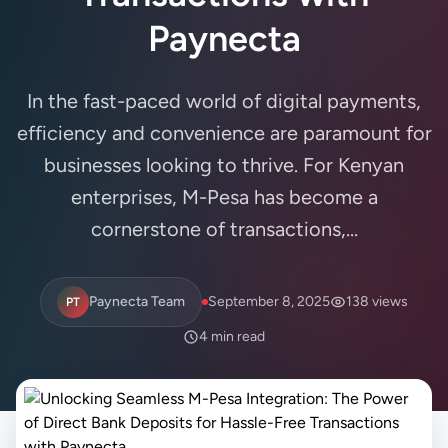
Paynecta
In the fast-paced world of digital payments,
efficiency and convenience are paramount for
businesses looking to thrive. For Kenyan
enterprises, M-Pesa has become a
cornerstone of transactions,...
Paynecta Team
September 8, 2025
138 views
PT
4 min read