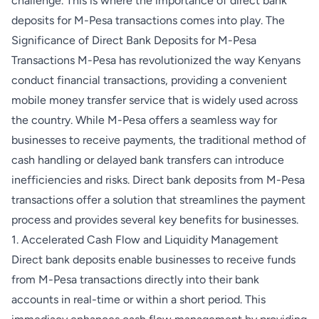
challenge. This is where the importance of direct bank
deposits for M-Pesa transactions comes into play. The
Significance of Direct Bank Deposits for M-Pesa
Transactions M-Pesa has revolutionized the way Kenyans
conduct financial transactions, providing a convenient
mobile money transfer service that is widely used across
the country. While M-Pesa offers a seamless way for
businesses to receive payments, the traditional method of
cash handling or delayed bank transfers can introduce
inefficiencies and risks. Direct bank deposits from M-Pesa
transactions offer a solution that streamlines the payment
process and provides several key benefits for businesses.
1. Accelerated Cash Flow and Liquidity Management
Direct bank deposits enable businesses to receive funds
from M-Pesa transactions directly into their bank
accounts in real-time or within a short period. This