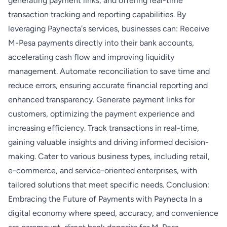
generating payment links, and offering real-time
transaction tracking and reporting capabilities. By
leveraging Paynecta's services, businesses can: Receive
M-Pesa payments directly into their bank accounts,
accelerating cash flow and improving liquidity
management. Automate reconciliation to save time and
reduce errors, ensuring accurate financial reporting and
enhanced transparency. Generate payment links for
customers, optimizing the payment experience and
increasing efficiency. Track transactions in real-time,
gaining valuable insights and driving informed decision-
making. Cater to various business types, including retail,
e-commerce, and service-oriented enterprises, with
tailored solutions that meet specific needs. Conclusion:
Embracing the Future of Payments with Paynecta In a
digital economy where speed, accuracy, and convenience