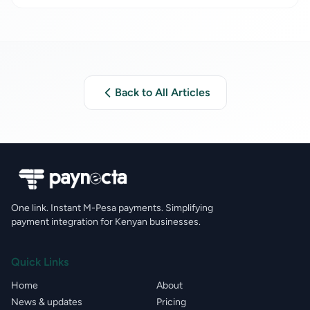
Paynecta
Back to All Articles
One link. Instant M-Pesa payments. Simplifying
payment integration for Kenyan businesses.
Quick Links
Home
About
News & updates
Pricing