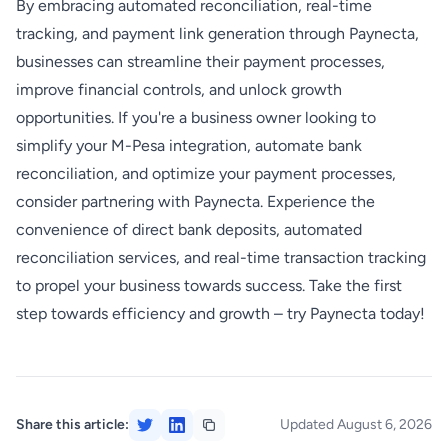
By embracing automated reconciliation, real-time
tracking, and payment link generation through Paynecta,
businesses can streamline their payment processes,
improve financial controls, and unlock growth
opportunities. If you're a business owner looking to
simplify your M-Pesa integration, automate bank
reconciliation, and optimize your payment processes,
consider partnering with Paynecta. Experience the
convenience of direct bank deposits, automated
reconciliation services, and real-time transaction tracking
to propel your business towards success. Take the first
step towards efficiency and growth – try Paynecta today!
Share this article:
Updated August 6, 2026