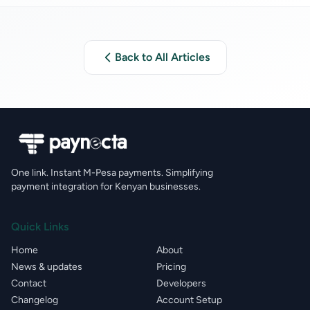
Back to All Articles
One link. Instant M-Pesa payments. Simplifying
payment integration for Kenyan businesses.
Quick Links
Home
About
News & updates
Pricing
Contact
Developers
Changelog
Account Setup