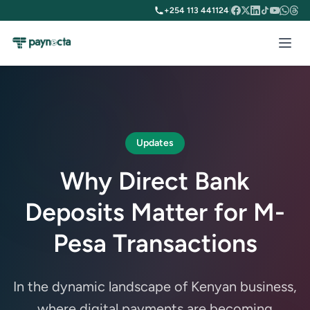
+254 113 441124
|
Updates
Why Direct Bank
Deposits Matter for M-
Pesa Transactions
In the dynamic landscape of Kenyan business,
where digital payments are becoming