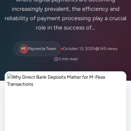
increasingly prevalent, the efficiency and
reliability of payment processing play a crucial
role in the success of...
Paynecta Team
October 13, 2025
145 views
PT
3 min read