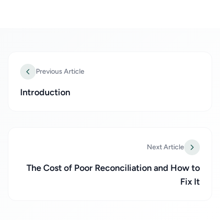
Previous Article
Introduction
Next Article
The Cost of Poor Reconciliation and How to
Fix It