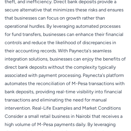
theft, and inefficiency. Direct bank deposits provide a
secure alternative that minimizes these risks and ensures
that businesses can focus on growth rather than
operational hurdles. By leveraging automated processes
for fund transfers, businesses can enhance their financial
controls and reduce the likelihood of discrepancies in
their accounting records. With Paynecta's seamless
integration solutions, businesses can enjoy the benefits of
direct bank deposits without the complexity typically
associated with payment processing. Paynecta's platform
automates the reconciliation of M-Pesa transactions with
bank deposits, providing real-time visibility into financial
transactions and eliminating the need for manual
intervention. Real-Life Examples and Market Conditions
Consider a small retail business in Nairobi that receives a
high volume of M-Pesa payments daily. By leveraging