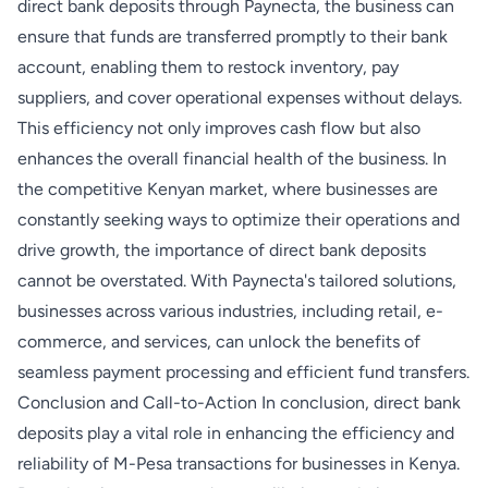
direct bank deposits through Paynecta, the business can
ensure that funds are transferred promptly to their bank
account, enabling them to restock inventory, pay
suppliers, and cover operational expenses without delays.
This efficiency not only improves cash flow but also
enhances the overall financial health of the business. In
the competitive Kenyan market, where businesses are
constantly seeking ways to optimize their operations and
drive growth, the importance of direct bank deposits
cannot be overstated. With Paynecta's tailored solutions,
businesses across various industries, including retail, e-
commerce, and services, can unlock the benefits of
seamless payment processing and efficient fund transfers.
Conclusion and Call-to-Action In conclusion, direct bank
deposits play a vital role in enhancing the efficiency and
reliability of M-Pesa transactions for businesses in Kenya.