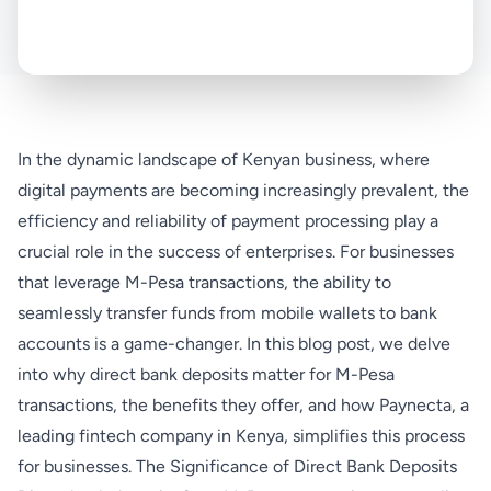
In the dynamic landscape of Kenyan business, where
digital payments are becoming increasingly prevalent, the
efficiency and reliability of payment processing play a
crucial role in the success of enterprises. For businesses
that leverage M-Pesa transactions, the ability to
seamlessly transfer funds from mobile wallets to bank
accounts is a game-changer. In this blog post, we delve
into why direct bank deposits matter for M-Pesa
transactions, the benefits they offer, and how Paynecta, a
leading fintech company in Kenya, simplifies this process
for businesses. The Significance of Direct Bank Deposits