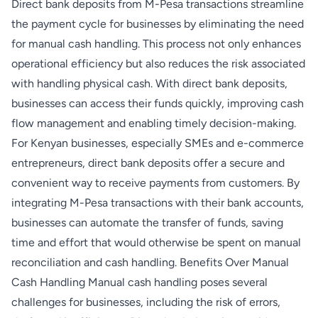
Direct bank deposits from M-Pesa transactions streamline
the payment cycle for businesses by eliminating the need
for manual cash handling. This process not only enhances
operational efficiency but also reduces the risk associated
with handling physical cash. With direct bank deposits,
businesses can access their funds quickly, improving cash
flow management and enabling timely decision-making.
For Kenyan businesses, especially SMEs and e-commerce
entrepreneurs, direct bank deposits offer a secure and
convenient way to receive payments from customers. By
integrating M-Pesa transactions with their bank accounts,
businesses can automate the transfer of funds, saving
time and effort that would otherwise be spent on manual
reconciliation and cash handling. Benefits Over Manual
Cash Handling Manual cash handling poses several
challenges for businesses, including the risk of errors,