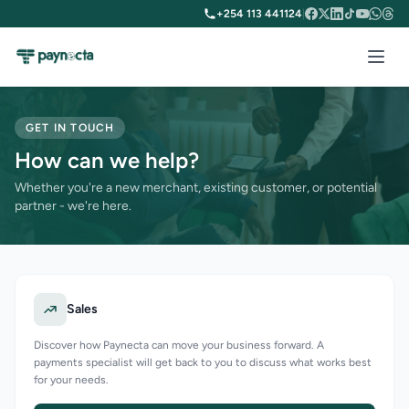
+254 113 441124
|
GET IN TOUCH
How can we help?
Whether you're a new merchant, existing customer, or potential
partner - we're here.
Sales
Discover how Paynecta can move your business forward. A
payments specialist will get back to you to discuss what works best
for your needs.