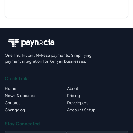
One link. Instant M-Pesa payments. Simplifying
payment integration for Kenyan businesses.
Quick Links
Home
About
News & updates
Pricing
Contact
Developers
Changelog
Account Setup
Stay Connected