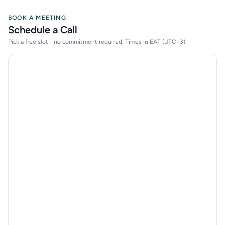
BOOK A MEETING
Schedule a Call
Pick a free slot - no commitment required. Times in EAT (UTC+3).