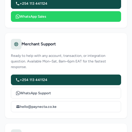
+254 113 441124
WhatsApp Sales
Merchant Support
Ready to help with any account, transaction, or integration
question. Available Mon–Sat, 8am–6pm EAT for the fastest
response.
+254 113 441124
WhatsApp Support
hello@paynecta.co.ke