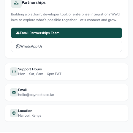
Partnerships
Building a platform, developer tool, or enterprise integration? We'd
love to explore what's possible together. Let's connect and grow.
Email Partnerships Team
WhatsApp Us
Support Hours
Mon – Sat, 8am – 6pm EAT
Email
hello@paynecta.co.ke
Location
Nairobi, Kenya